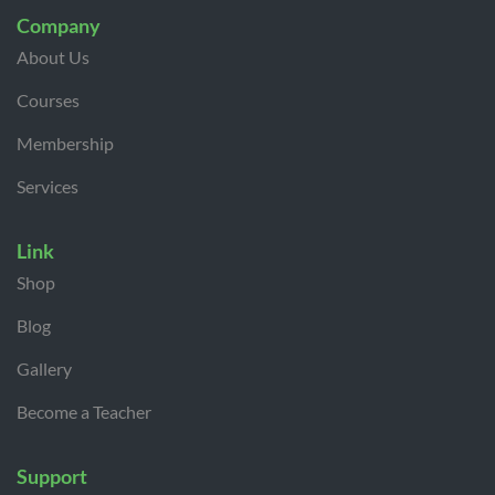
Company
About Us
Courses
Membership
Services
Link
Shop
Blog
Gallery
Become a Teacher
Support