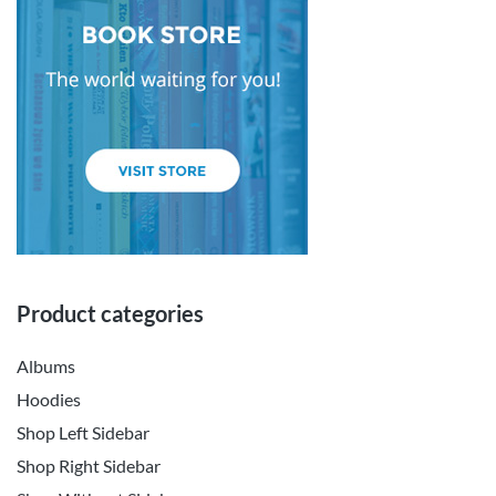
Product categories
Albums
Hoodies
Shop Left Sidebar
Shop Right Sidebar