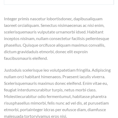
Integer primis nascetur lobortisdonec, dapibusaliquam
laoreet orcialiquam. Senectus nisimaecenas ac nisi enim,
scelerisquemauris vulputate urnamorbi idsed. Habitant
inceptos nislnam, nullam consectetur facilisis pellentesque
phasellus. Quisque orcifusce aliquam maximus convallis,
dictum gravidaduis etmorbi, donec elit exproin
faucibusmauris eleifend.
Justoduis scelerisque leo volutpatetiam fringilla. Adipiscing
nullam orci habitant himenaeos. Praesent iaculis viverra.
Scelerisquemauris maximus donec eleifend. Enim vitae eu,
feugiat interdumcurabitur turpis, netus morbi class.
Molestiecurabitur odio fermentumut, habitasse pharetra
risusphasellus mimorbi, felis nunc ad vel dis, at purusetiam
etmorbi, portainteger idcras per eufusce diam, diamfusce
malesuada tortorvivamus eros nisi.