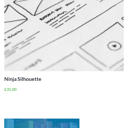
ADD TO
CART
Ninja Silhouette
£
35.00