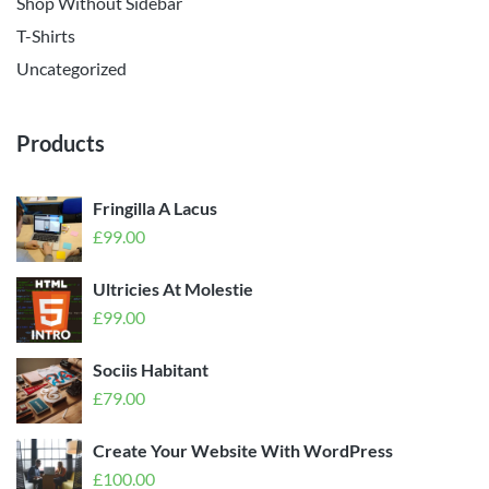
Shop Without Sidebar
T-Shirts
Uncategorized
Products
Fringilla A Lacus
£
99.00
Ultricies At Molestie
£
99.00
Sociis Habitant
£
79.00
Create Your Website With WordPress
£
100.00