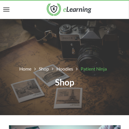
Home
Shop
Hoodies
Patient Ninja
Shop