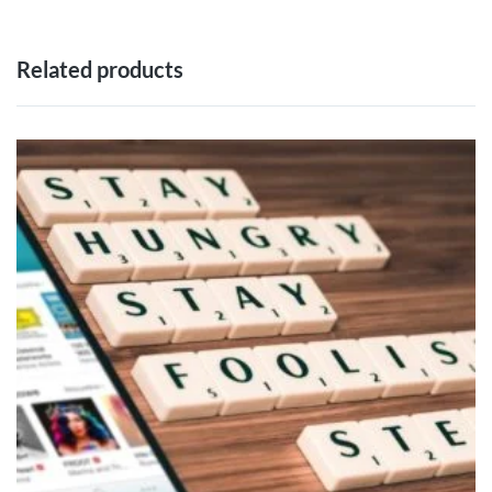
Related products