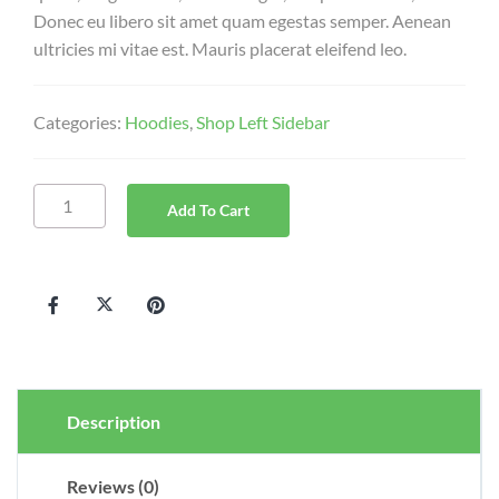
Donec eu libero sit amet quam egestas semper. Aenean
ultricies mi vitae est. Mauris placerat eleifend leo.
Categories:
Hoodies
,
Shop Left Sidebar
Add To Cart
Description
Reviews (0)