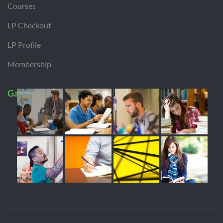
Courses
LP Checkout
LP Profile
Membership
Gallery