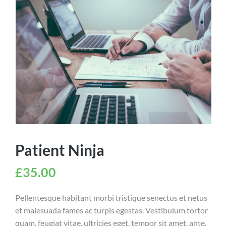
Patient Ninja
£
35.00
Pellentesque habitant morbi tristique senectus et netus
et malesuada fames ac turpis egestas. Vestibulum tortor
quam, feugiat vitae, ultricies eget, tempor sit amet, ante.