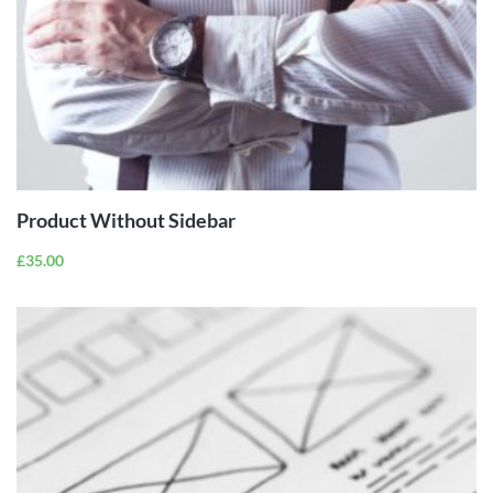
ADD TO
CART
Product Without Sidebar
£
35.00