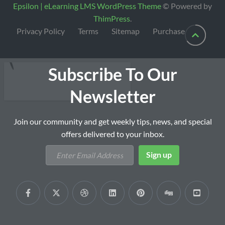
Epsilon | eLearning LMS WordPress Theme
© Powered by
ThimPress
.
Privacy Policy
Terms
Sitemap
Purchase
Subscribe To Our
Newsletter
Join our community and get weekly tips, news, and special
offers delivered to your inbox.