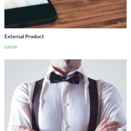
BUY
PRODUCT
External Product
£
50.00