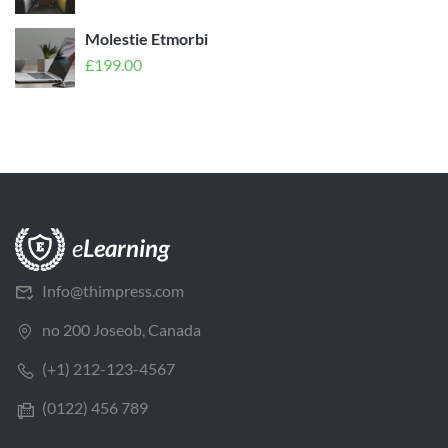
Molestie Etmorbi
£
199.00
Info@thimpress.com
no 200 Joseob, Canada
(+1) 212-123-4567
(0122) 456 789