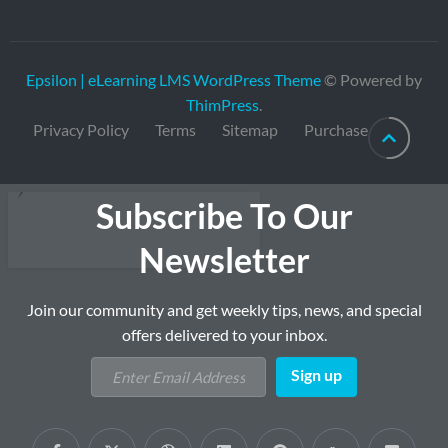
Epsilon | eLearning LMS WordPress Theme
© Powered by
ThimPress
.
Privacy Policy
Terms
Sitemap
Purchase
Subscribe To Our
Newsletter
Join our community and get weekly tips, news, and special
offers delivered to your inbox.