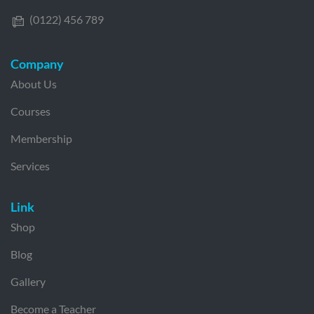
(0122) 456 789
Company
About Us
Courses
Membership
Services
Link
Shop
Blog
Gallery
Become a Teacher