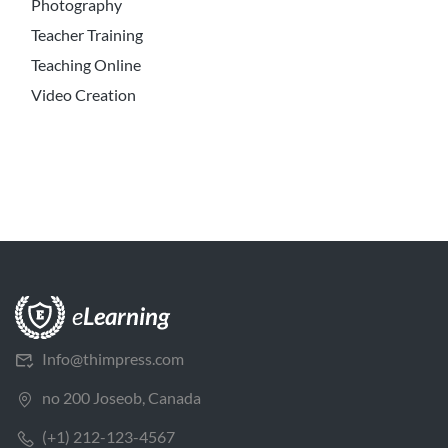
Photography
Teacher Training
Teaching Online
Video Creation
Info@thimpress.com
no 200 Joseob, Canada
(+1) 212-123-4567