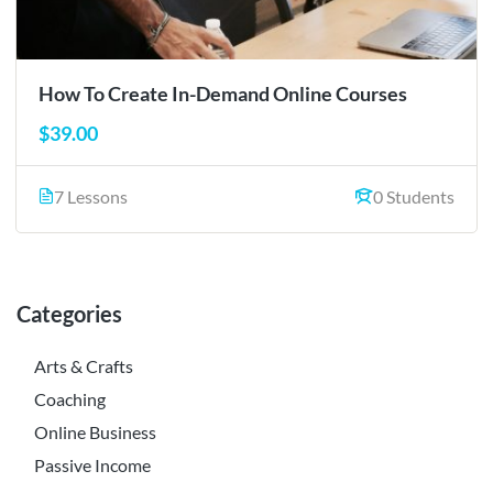
How To Create In-Demand Online Courses
$39.00
7 Lessons
0 Students
Categories
Arts & Crafts
Coaching
Online Business
Passive Income