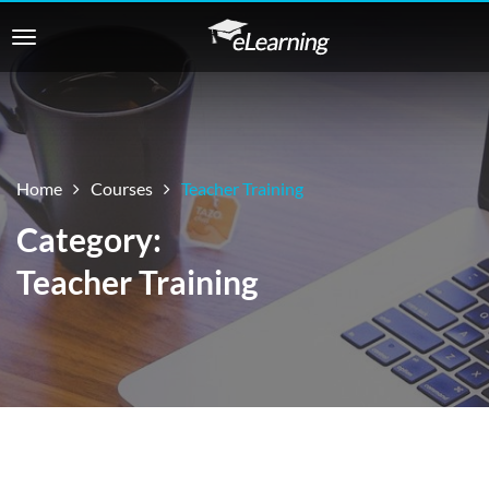
Home
Courses
Teacher Training
Category:
Teacher Training