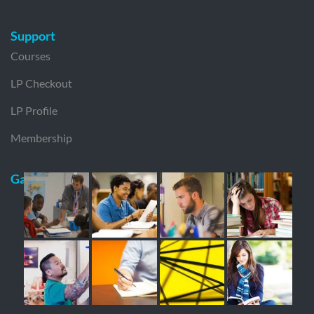
Support
Courses
LP Checkout
LP Profile
Membership
Gallery