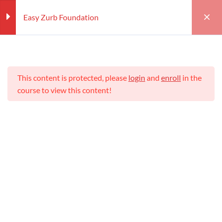
Easy Zurb Foundation
Section
4
This content is protected, please
login
and
enroll
in the
Structure of Zurb Foundation
course to view this content!
Foundation Framework 5
templates
Home
Courses
Teaching Online
Easy Zurb Foundation
Features of Zurb Foundation
Teaching Online
Framework
Zurb Foundation Elements
Teacher
Students
WILLIAM
25 (REGISTERED)