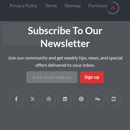
Privacy Policy
Terms
Sitemap
Purchase
Subscribe To Our
Newsletter
Join our community and get weekly tips, news, and special
offers delivered to your inbox.