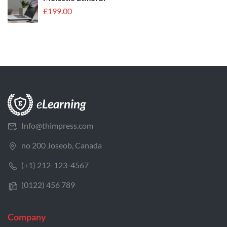
£
199.00
Info@thimpress.com
no 200 Joseob, Canada
(+1) 212-123-4567
(0122) 456 789
Company