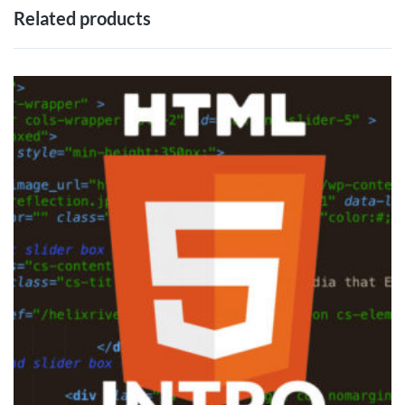
Related products