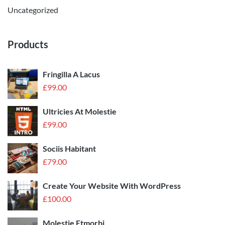
Uncategorized
Products
Fringilla A Lacus
£
99.00
Ultricies At Molestie
£
99.00
Sociis Habitant
£
79.00
Create Your Website With WordPress
£
100.00
Molestie Etmorbi