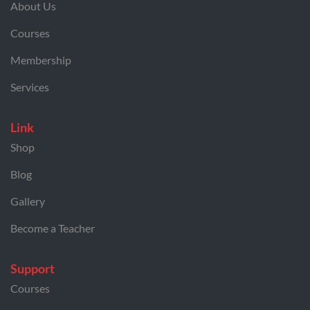
About Us
Courses
Membership
Services
Link
Shop
Blog
Gallery
Become a Teacher
Support
Courses