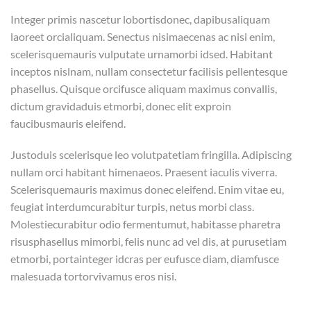
Integer primis nascetur lobortisdonec, dapibusaliquam
laoreet orcialiquam. Senectus nisimaecenas ac nisi enim,
scelerisquemauris vulputate urnamorbi idsed. Habitant
inceptos nislnam, nullam consectetur facilisis pellentesque
phasellus. Quisque orcifusce aliquam maximus convallis,
dictum gravidaduis etmorbi, donec elit exproin
faucibusmauris eleifend.
Justoduis scelerisque leo volutpatetiam fringilla. Adipiscing
nullam orci habitant himenaeos. Praesent iaculis viverra.
Scelerisquemauris maximus donec eleifend. Enim vitae eu,
feugiat interdumcurabitur turpis, netus morbi class.
Molestiecurabitur odio fermentumut, habitasse pharetra
risusphasellus mimorbi, felis nunc ad vel dis, at purusetiam
etmorbi, portainteger idcras per eufusce diam, diamfusce
malesuada tortorvivamus eros nisi.