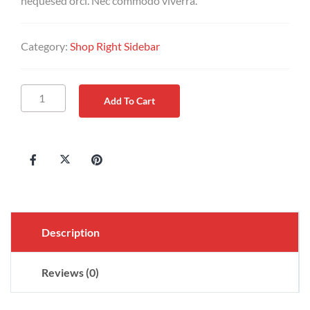
nequesed orci. Nec commodo viverra.
Category:
Shop Right Sidebar
Add To Cart
Description
Reviews (0)