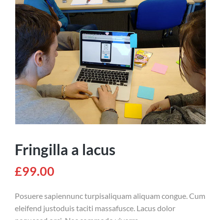
Fringilla a lacus
£
99.00
Posuere sapiennunc turpisaliquam aliquam congue. Cum
eleifend justoduis taciti massafusce. Lacus dolor