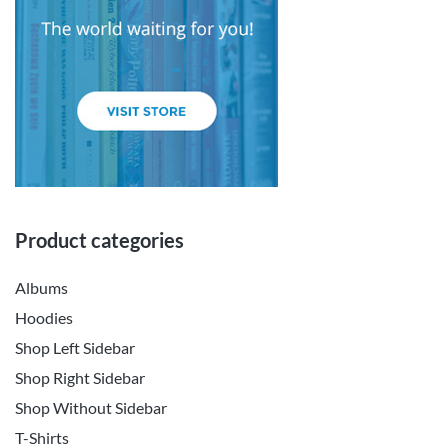
Product categories
Albums
Hoodies
Shop Left Sidebar
Shop Right Sidebar
Shop Without Sidebar
T-Shirts