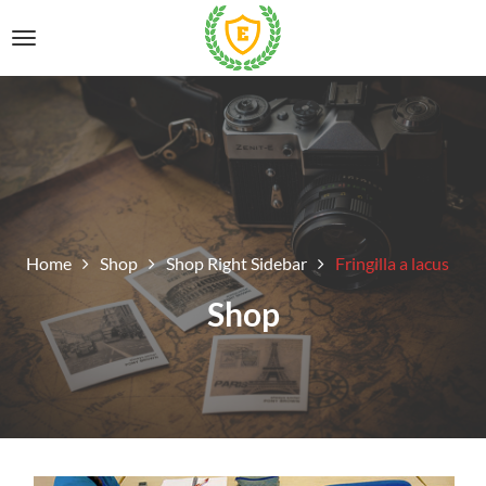
Home
Shop
Shop Right Sidebar
Fringilla a lacus
Shop