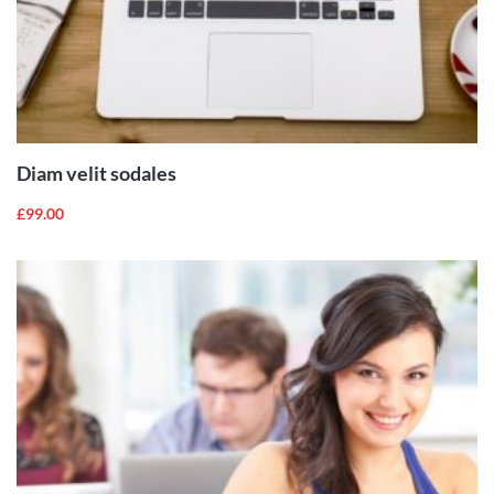
ADD TO
CART
Diam velit sodales
£
99.00