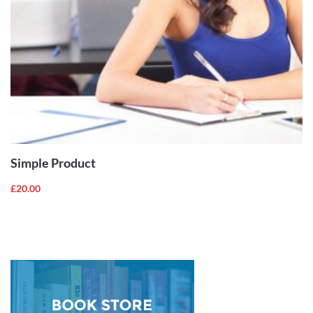
ADD TO
CART
Simple Product
£
20.00