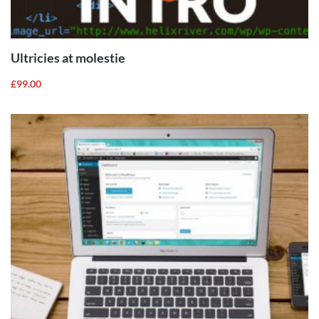
ADD TO
CART
Ultricies at molestie
£
99.00