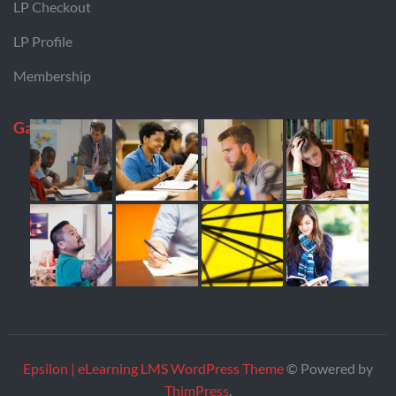
LP Checkout
LP Profile
Membership
Gallery
Epsilon | eLearning LMS WordPress Theme
© Powered by
ThimPress
.