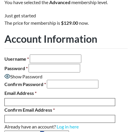
You have selected the
Advanced
membership level.
Just get started
The price for membership is
$129.00
now.
Account Information
Username
*
Password
*
Show Password
Confirm Password
*
Email Address
*
Confirm Email Address
*
Already have an account?
Log in here