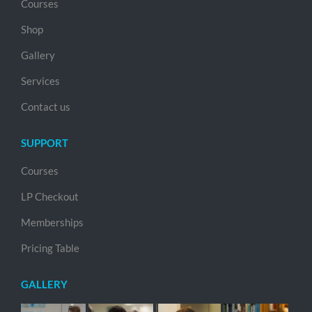
Courses
Shop
Gallery
Services
Contact us
SUPPORT
Courses
LP Checkout
Memberships
Pricing Table
GALLERY