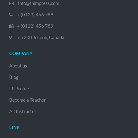
Info@thimpress.com
+ (0123) 456 789
+ (0122) 456 789
no 200 Joseob, Canada
COMPANY
About us
Blog
LP Profile
Become a Teacher
All Instructor
LINK