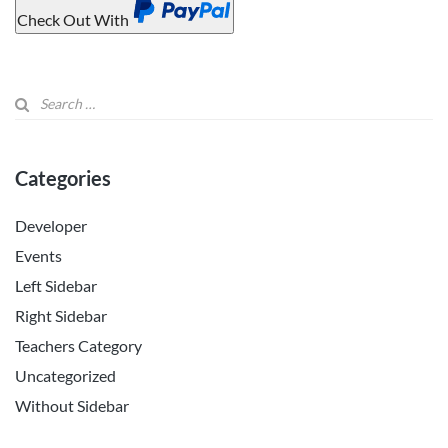
Check Out With
PayPal
Categories
Developer
Events
Left Sidebar
Right Sidebar
Teachers Category
Uncategorized
Without Sidebar