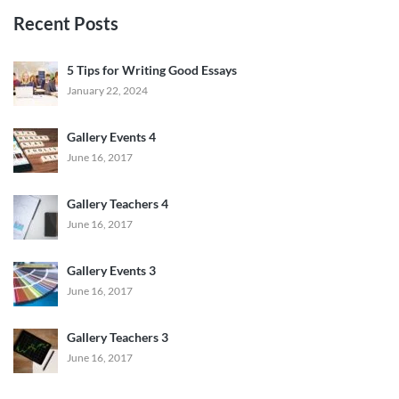
Recent Posts
5 Tips for Writing Good Essays
January 22, 2024
Gallery Events 4
June 16, 2017
Gallery Teachers 4
June 16, 2017
Gallery Events 3
June 16, 2017
Gallery Teachers 3
June 16, 2017