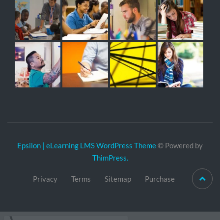
Epsilon | eLearning LMS WordPress Theme
© Powered by
ThimPress.
Privacy
Terms
Sitemap
Purchase