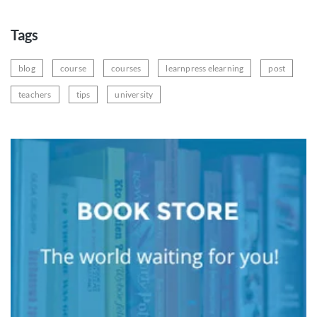
Tags
blog
course
courses
learnpress elearning
post
teachers
tips
university