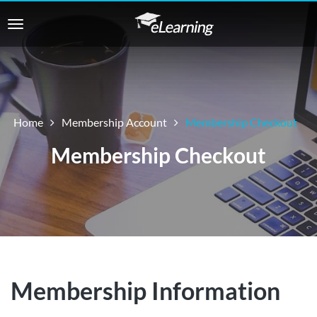
Home
Membership Account
Membership Checkout
Membership Checkout
Membership Information