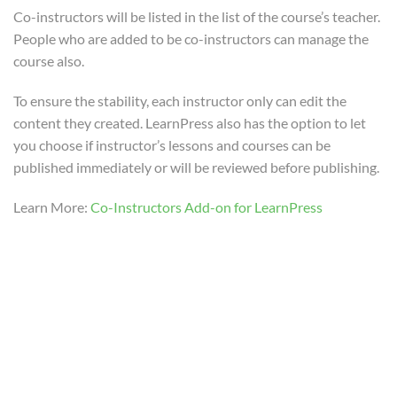
20 Minutes
Co-instructors will be listed in the list of the course’s teacher.
People who are added to be co-instructors can manage the
How to use Stripe Add-on for
course also.
LearnPress?
To ensure the stability, each instructor only can edit the
30 Minutes
content they created. LearnPress also has the option to let
you choose if instructor’s lessons and courses can be
How to use Paid Memberships
published immediately or will be reviewed before publishing.
Pro Add-on for LearnPress?
25 Minutes
Learn More:
Co-Instructors Add-on for LearnPress
How to use Frontend Editor
Add-on for LearnPress?
Info@thimpress.com
30 Minutes
no 200 Joseob, Canada
How to use Certificates Add-on
(+1) 212-123-4567
for LearnPress?
10 Minutes
(0122) 456 789