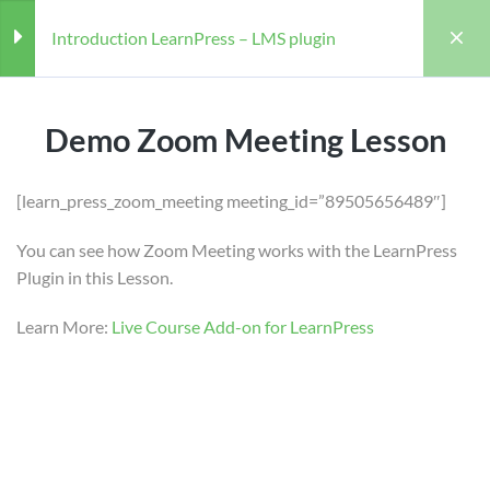
Introduction LearnPress – LMS plugin
LearnPress Getting Started
3
Demo Zoom Meeting Lesson
LearnPress Live Course
2
[learn_press_zoom_meeting meeting_id=”89505656489″]
You can see how Zoom Meeting works with the LearnPress
Home
Courses
Teaching Online
Demo Zoom Meeting Lesson
Plugin in this Lesson.
Introduction LearnPress – LMS plugin
60 Minutes
Learn More:
Live Course Add-on for LearnPress
Teaching Online
Demo Google Meet Lesson
60 Minutes
LearnPress Add-ons
11
Teacher
Students
WILLIAM
97 (REGISTERED)