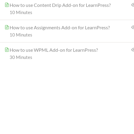
How to use Content Drip Add-on for LearnPress?
(+1) 212-123-4567
10 Minutes
(0122) 456 789
How to use Assignments Add-on for LearnPress?
10 Minutes
How to use WPML Add-on for LearnPress?
Epsilon | eLearning LMS WordPress Theme
© Pow
30 Minutes
Join our co