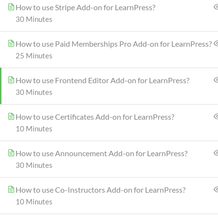
How to use Stripe Add-on for LearnPress?
30 Minutes
How to use Paid Memberships Pro Add-on for LearnPress?
25 Minutes
How to use Frontend Editor Add-on for LearnPress?
30 Minutes
How to use Certificates Add-on for LearnPress?
10 Minutes
How to use Announcement Add-on for LearnPress?
30 Minutes
Info@thimpress.com
How to use Co-Instructors Add-on for LearnPress?
10 Minutes
no 200 Joseob, Canada