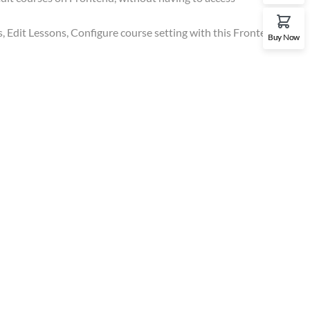
, Edit Lessons, Configure course setting with this Frontend
Buy Now
Gallery
t