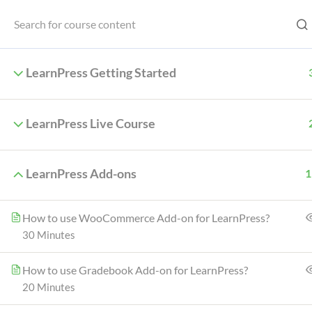
Menu
LearnPress Getting Started
LearnPress Live Course
Home
LearnPress Add-ons
1
How to use WooCommerce Add-on for LearnPress?
30 Minutes
One of the key differences is that Ja
other main diffe
How to use Gradebook Add-on for LearnPress?
20 Minutes