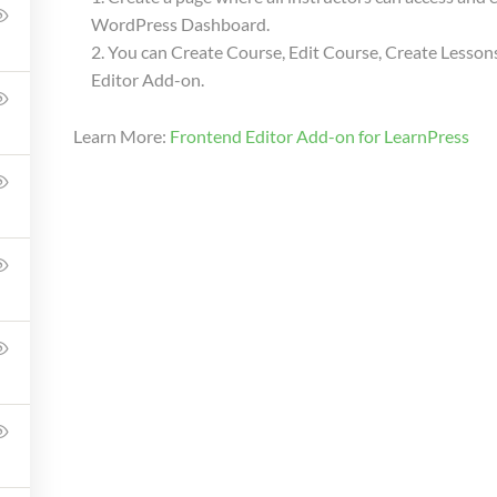
WordPress Dashboard.
WILLIAM
97 (REGISTERED)
You can Create Course, Edit Course, Create Lessons
Editor Add-on.
Learn More:
Frontend Editor Add-on for LearnPress
Company
Link
Support
About Us
Shop
Courses
Courses
Blog
LP Checkou
Membership
Gallery
LP Profile