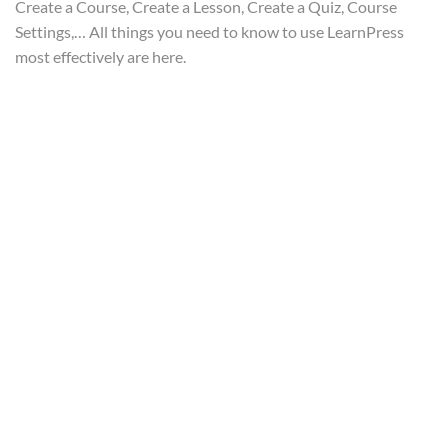
Create a Course, Create a Lesson, Create a Quiz, Course
LearnPress Add-ons
11
Settings,… All things you need to know to use LearnPress
most effectively are here.
Info@thimpress.com
no 200 Joseob, Canada
(+1) 212-123-4567
(0122) 456 789