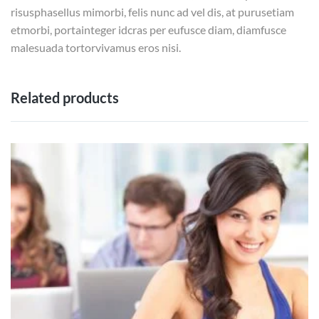
risusphasellus mimorbi, felis nunc ad vel dis, at purusetiam
etmorbi, portainteger idcras per eufusce diam, diamfusce
malesuada tortorvivamus eros nisi.
Related products