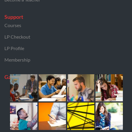
Support
Courses
LP Checkout
LP Profile
Membership
Gallery