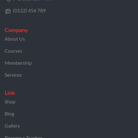
(0122) 456 789
Company
About Us
Courses
Membership
Services
Link
Shop
Blog
Gallery
Become a Teacher