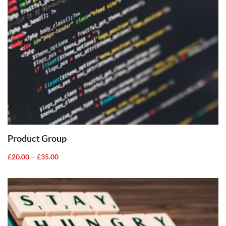
VIEW
PRODUCTS
Product Group
–
£
20.00
£
35.00