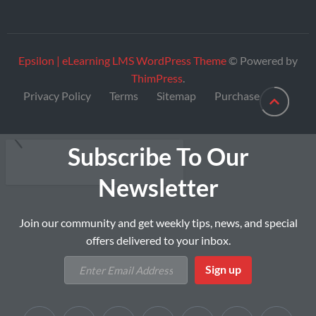
Epsilon | eLearning LMS WordPress Theme
© Powered by
ThimPress
.
Privacy Policy
Terms
Sitemap
Purchase
Subscribe To Our
Newsletter
Join our community and get weekly tips, news, and special
offers delivered to your inbox.