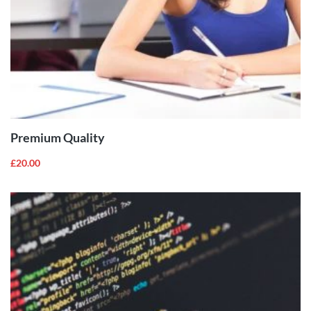
ADD TO
CART
Premium Quality
£
20.00