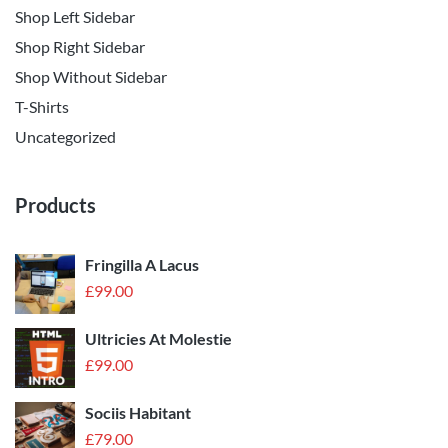
Shop Left Sidebar
Shop Right Sidebar
Shop Without Sidebar
T-Shirts
Uncategorized
Products
Fringilla A Lacus
£
99.00
Ultricies At Molestie
£
99.00
Sociis Habitant
£
79.00