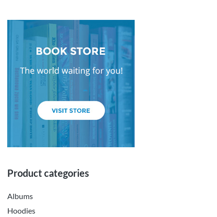
Product categories
Albums
Hoodies