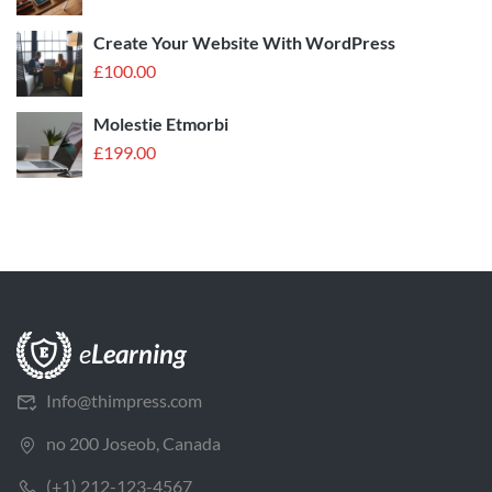
Create Your Website With WordPress
£
100.00
Molestie Etmorbi
£
199.00
Info@thimpress.com
no 200 Joseob, Canada
(+1) 212-123-4567