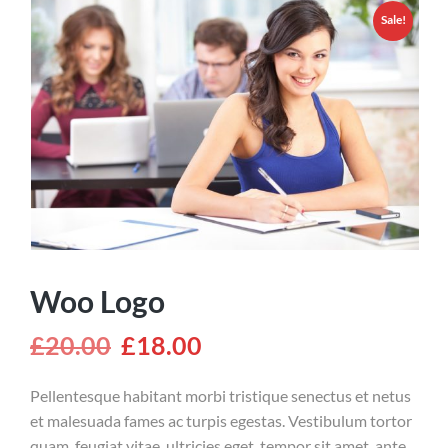
Sale!
Woo Logo
£
20.00
£
18.00
Pellentesque habitant morbi tristique senectus et netus
et malesuada fames ac turpis egestas. Vestibulum tortor
quam, feugiat vitae, ultricies eget, tempor sit amet, ante.