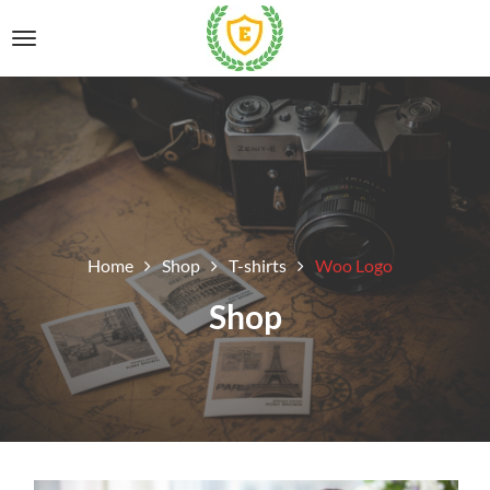
Home
Shop
T-shirts
Woo Logo
Shop