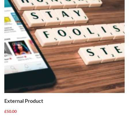
BUY
PRODUCT
External Product
£
50.00