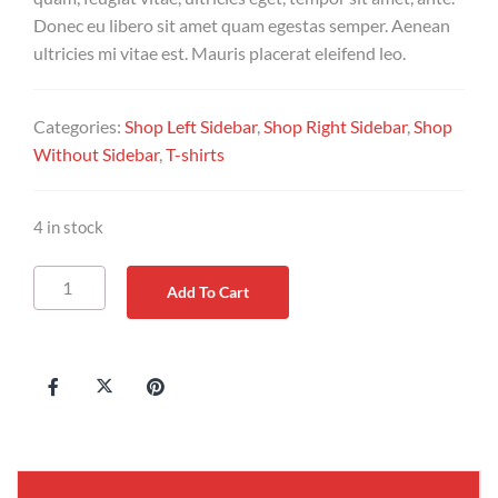
Donec eu libero sit amet quam egestas semper. Aenean
ultricies mi vitae est. Mauris placerat eleifend leo.
Categories:
Shop Left Sidebar
,
Shop Right Sidebar
,
Shop
Without Sidebar
,
T-shirts
4 in stock
Add To Cart