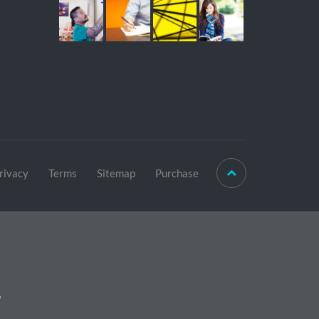
rivacy
Terms
Sitemap
Purchase
r