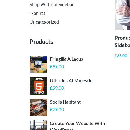
Shop Without Sidebar
T-Shirts
Uncategorized
Produ
Products
Sideba
£
35.00
Fringilla A Lacus
£
99.00
Ultricies At Molestie
£
99.00
Sociis Habitant
£
79.00
Create Your Website With
WordPress