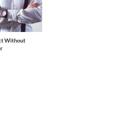
ADD TO
CART
ct Without
r