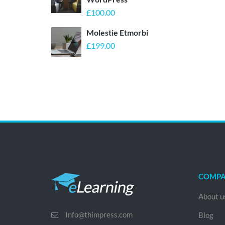
£
100.00
Molestie Etmorbi
£
199.00
COMP
About u
Info@thimpress.com
Blog