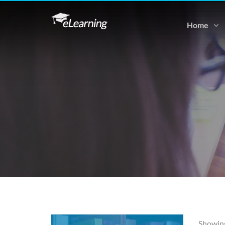
Home
Showing 