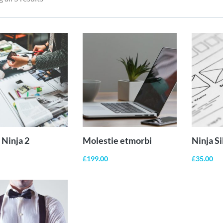
ADD TO
ADD TO
CART
CART
Ninja 2
Molestie etmorbi
Ninja S
£
199.00
£
35.00