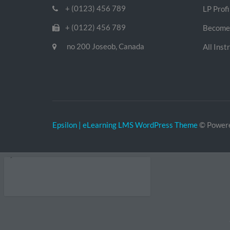
+ (0123) 456 789
LP Profi
+ (0122) 456 789
Become 
no 200 Joseob, Canada
All Inst
Epsilon | eLearning LMS WordPress Theme
© Power