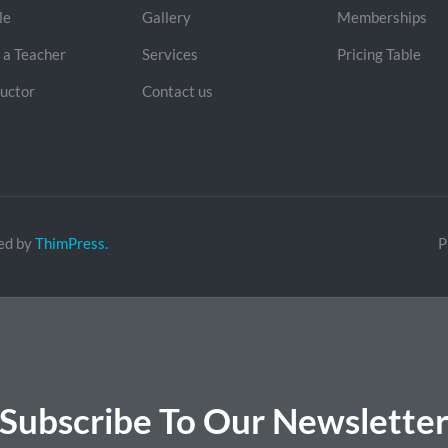
le
Gallery
Memberships
a Teacher
Services
Pricing Table
ructor
Contact us
ed by
ThimPress.
P
Subscribe To Our Newslette