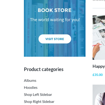
Happy 
Product categories
£
35.00
Albums
Hoodies
Shop Left Sidebar
Shop Right Sidebar