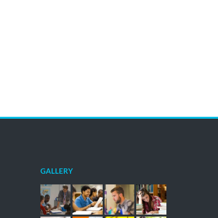
GALLERY