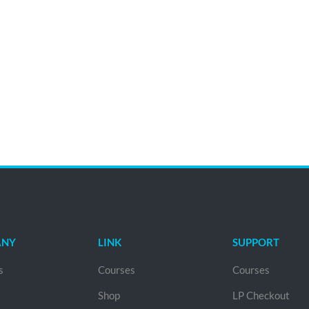
ANY
LINK
SUPPORT
s
Courses
Courses
Shop
LP Checkout