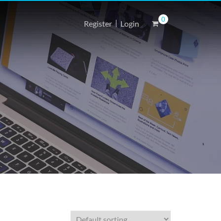
0
Register
Login