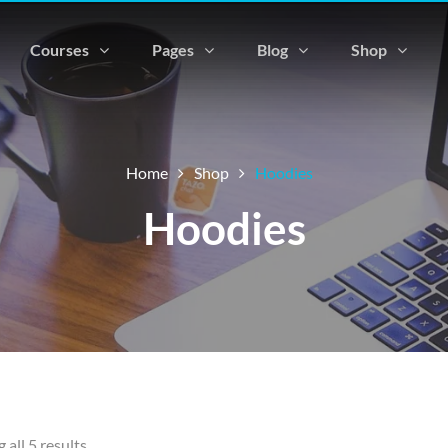
Courses
Pages
Blog
Shop
Home
Shop
Hoodies
Hoodies
all 5 results