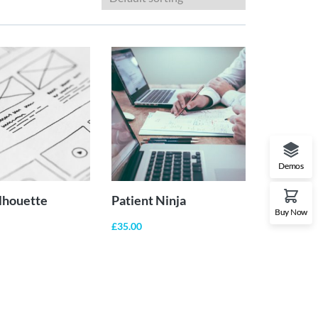
ADD TO
ADD TO
CART
CART
Demos
ilhouette
Patient Ninja
Buy Now
£
35.00