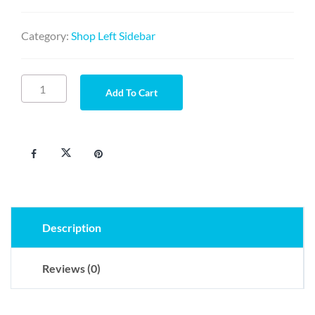
Category:
Shop Left Sidebar
Sociis
Add To Cart
habitant
quantity
Description
Reviews (0)