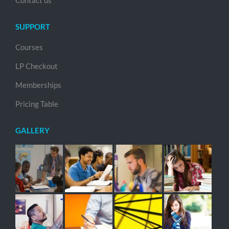
Contact us
SUPPORT
Courses
LP Checkout
Memberships
Pricing Table
GALLERY