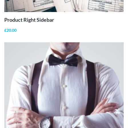
CART
Product Right Sidebar
£
20.00