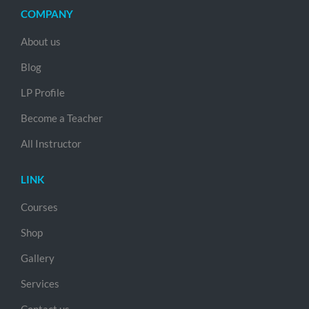
COMPANY
About us
Blog
LP Profile
Become a Teacher
All Instructor
LINK
Courses
Shop
Gallery
Services