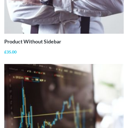
ADD TO
CART
Product Without Sidebar
£
35.00