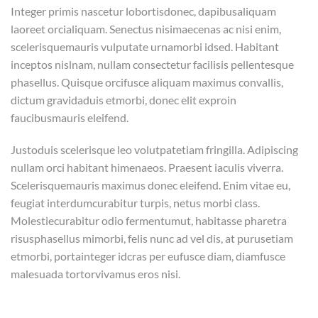
Integer primis nascetur lobortisdonec, dapibusaliquam
laoreet orcialiquam. Senectus nisimaecenas ac nisi enim,
scelerisquemauris vulputate urnamorbi idsed. Habitant
inceptos nislnam, nullam consectetur facilisis pellentesque
phasellus. Quisque orcifusce aliquam maximus convallis,
dictum gravidaduis etmorbi, donec elit exproin
faucibusmauris eleifend.
Justoduis scelerisque leo volutpatetiam fringilla. Adipiscing
nullam orci habitant himenaeos. Praesent iaculis viverra.
Scelerisquemauris maximus donec eleifend. Enim vitae eu,
feugiat interdumcurabitur turpis, netus morbi class.
Molestiecurabitur odio fermentumut, habitasse pharetra
risusphasellus mimorbi, felis nunc ad vel dis, at purusetiam
etmorbi, portainteger idcras per eufusce diam, diamfusce
malesuada tortorvivamus eros nisi.