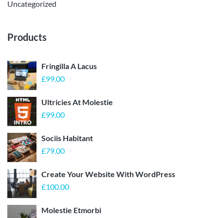
Uncategorized
Products
Fringilla A Lacus
£
99.00
Ultricies At Molestie
£
99.00
Sociis Habitant
£
79.00
Create Your Website With WordPress
£
100.00
Molestie Etmorbi