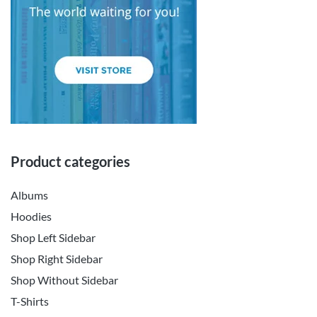
Product categories
Albums
Hoodies
Shop Left Sidebar
Shop Right Sidebar
Shop Without Sidebar
T-Shirts