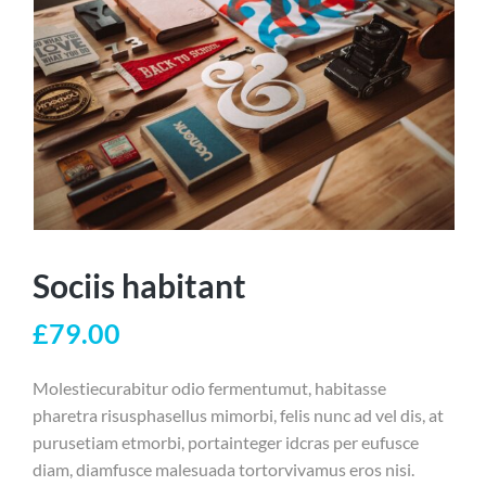
Sociis habitant
£
79.00
Molestiecurabitur odio fermentumut, habitasse
pharetra risusphasellus mimorbi, felis nunc ad vel dis, at
purusetiam etmorbi, portainteger idcras per eufusce
diam, diamfusce malesuada tortorvivamus eros nisi.