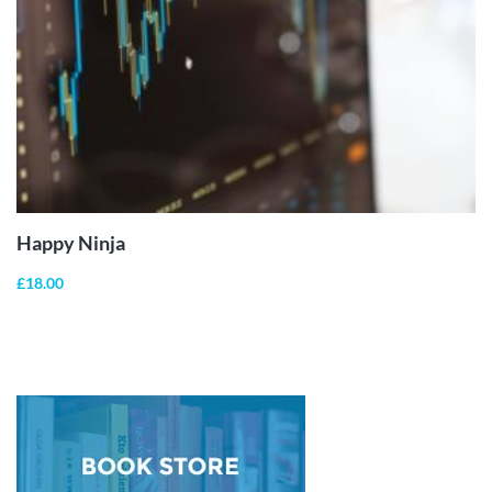
ADD TO
CART
Happy Ninja
£
18.00