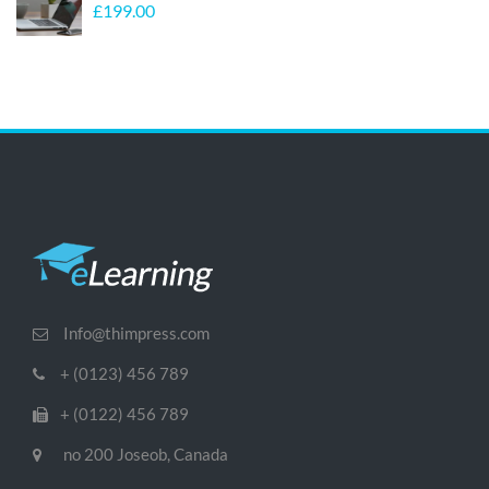
£
199.00
Info@thimpress.com
+ (0123) 456 789
+ (0122) 456 789
no 200 Joseob, Canada