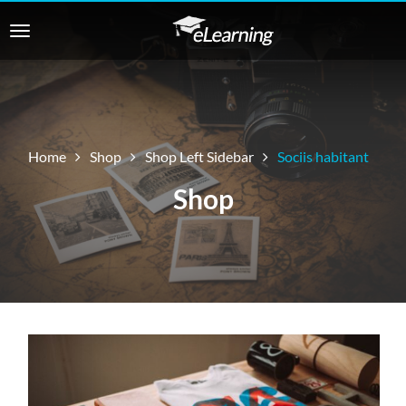
Home
Shop
Shop Left Sidebar
Sociis habitant
Shop