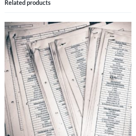
Related products
ADD TO