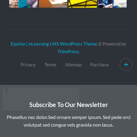
Epsilon | eLearning LMS WordPress Theme
© Powered by
ThimPress.
Privacy
Terms
Sitemap
Purchase
Subscribe To Our Newsletter
Phasellus nec dolor.Sed ornare semper ipsum. Sed pede orci
volutpat sed congue vels gravida non lacus.