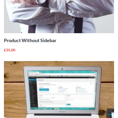
ADD TO
CART
Product Without Sidebar
£
35.00