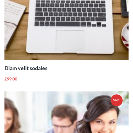
ADD TO
CART
Diam velit sodales
£
99.00
Sale!