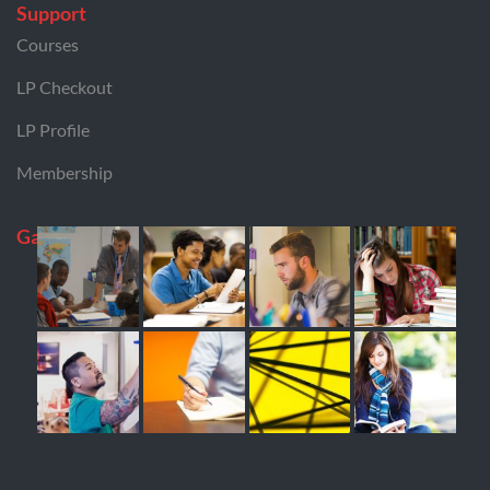
Support
Courses
LP Checkout
LP Profile
Membership
Gallery