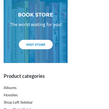
Product categories
Albums
Hoodies
Shop Left Sidebar