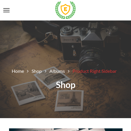
Home
Shop
Albums
Product Right Sidebar
Shop