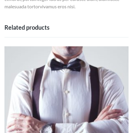
malesuada tortorvivamus eros nisi.
Related products