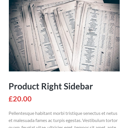
Product Right Sidebar
£
20.00
Pellentesque habitant morbi tristique senectus et netus
et malesuada fames ac turpis egestas. Vestibulum tortor
quam, feugiat vitae, ultricies eget, tempor sit amet, ante.