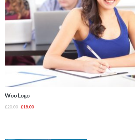
ADD TO
CART
Woo Logo
£
20.00
£
18.00