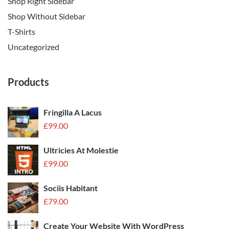
Shop Right Sidebar
Shop Without Sidebar
T-Shirts
Uncategorized
Products
Fringilla A Lacus
£
99.00
Ultricies At Molestie
£
99.00
Sociis Habitant
£
79.00
Create Your Website With WordPress