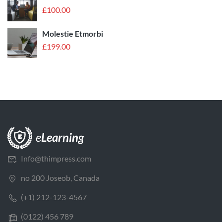
£
100.00
Molestie Etmorbi
£
199.00
Info@thimpress.com
no 200 Joseob, Canada
(+1) 212-123-4567
(0122) 456 789