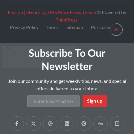
Epsilon | eLearning LMS WordPress Theme
© Powered by
ThimPress
.
Privacy Policy
Terms
Sitemap
Purchase
Subscribe To Our
Newsletter
Join our community and get weekly tips, news, and special
offers delivered to your inbox.