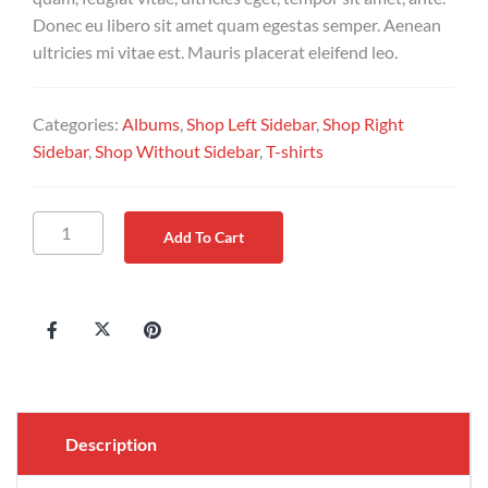
Donec eu libero sit amet quam egestas semper. Aenean
ultricies mi vitae est. Mauris placerat eleifend leo.
Categories:
Albums
,
Shop Left Sidebar
,
Shop Right
Sidebar
,
Shop Without Sidebar
,
T-shirts
Add To Cart
Description