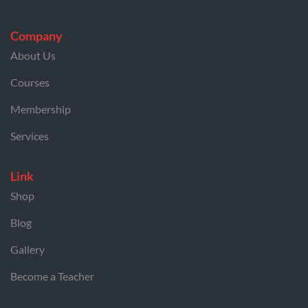
Company
About Us
Courses
Membership
Services
Link
Shop
Blog
Gallery
Become a Teacher