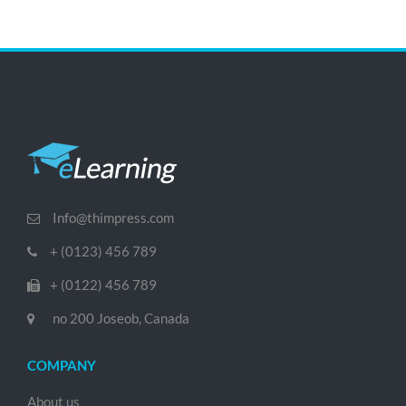
Info@thimpress.com
+ (0123) 456 789
+ (0122) 456 789
no 200 Joseob, Canada
COMPANY
About us