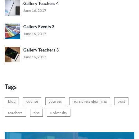
Gallery Teachers 4
June 16, 2017
Gallery Events 3
June 16, 2017
Gallery Teachers 3
June 16, 2017
Tags
blog
course
courses
learnpress elearning
post
teachers
tips
university