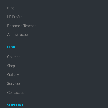
Blog
LP Profile
Become a Teacher
All Instructor
LINK
Courses
Shop
Gallery
Services
Contact us
SUPPORT