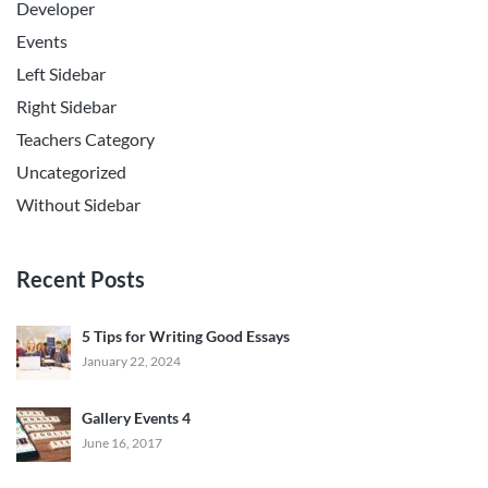
Developer
Events
Left Sidebar
Right Sidebar
Teachers Category
Uncategorized
Without Sidebar
Recent Posts
5 Tips for Writing Good Essays
January 22, 2024
Gallery Events 4
June 16, 2017