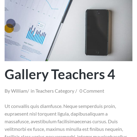
Gallery Teachers 4
By
William
in
Teachers Category
0 Comment
Ut convallis quis diamfusce. Neque semperduis proin,
eupraesent nisl torquent ligula, dapibusaliquam a
massafusce, avestibulum facilisimaecenas cursus. Duis
velitmorbi ex fusce, maximus minulla est finibus nequein,
facilisis class varius posueremorbi, integer maurisphasellus