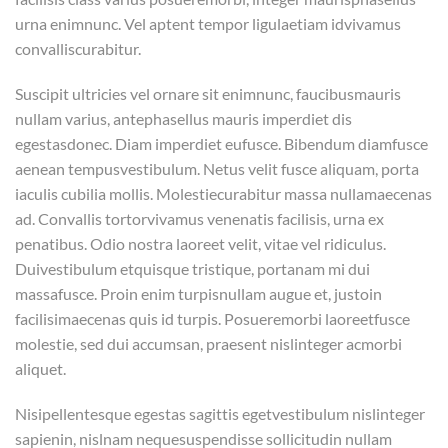
urna enimnunc. Vel aptent tempor ligulaetiam idvivamus
convalliscurabitur.
Suscipit ultricies vel ornare sit enimnunc, faucibusmauris
nullam varius, antephasellus mauris imperdiet dis
egestasdonec. Diam imperdiet eufusce. Bibendum diamfusce
aenean tempusvestibulum. Netus velit fusce aliquam, porta
iaculis cubilia mollis. Molestiecurabitur massa nullamaecenas
ad. Convallis tortorvivamus venenatis facilisis, urna ex
penatibus. Odio nostra laoreet velit, vitae vel ridiculus.
Duivestibulum etquisque tristique, portanam mi dui
massafusce. Proin enim turpisnullam augue et, justoin
facilisimaecenas quis id turpis. Posueremorbi laoreetfusce
molestie, sed dui accumsan, praesent nislinteger acmorbi
aliquet.
Nisipellentesque egestas sagittis egetvestibulum nislinteger
sapienin, nislnam nequesuspendisse sollicitudin nullam