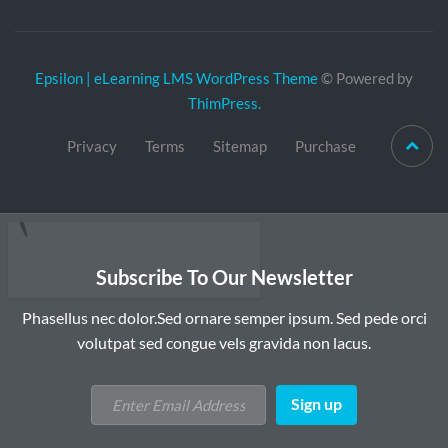
Epsilon | eLearning LMS WordPress Theme
© Powered by
ThimPress.
Privacy
Terms
Sitemap
Purchase
Subscribe To Our Newsletter
Phasellus nec dolor.Sed ornare semper ipsum. Sed pede orci
volutpat sed congue vels gravida non lacus.