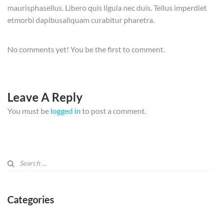
maurisphasellus. Libero quis ligula nec duis. Tellus imperdiet
etmorbi dapibusaliquam curabitur pharetra.
No comments yet! You be the first to comment.
Leave A Reply
You must be
logged in
to post a comment.
Categories