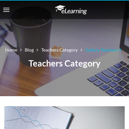
Home
Blog
Teachers Category
Gallery Teachers 4
Teachers Category