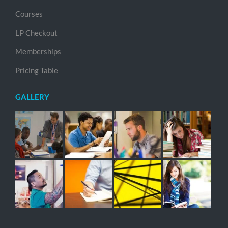
Courses
LP Checkout
Memberships
Pricing Table
GALLERY