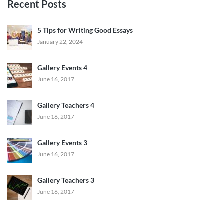
Recent Posts
5 Tips for Writing Good Essays
January 22, 2024
Gallery Events 4
June 16, 2017
Gallery Teachers 4
June 16, 2017
Gallery Events 3
June 16, 2017
Gallery Teachers 3
June 16, 2017