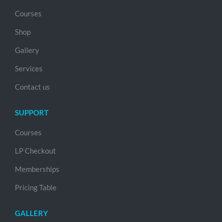
Courses
Shop
Gallery
Services
Contact us
SUPPORT
Courses
LP Checkout
Memberships
Pricing Table
GALLERY