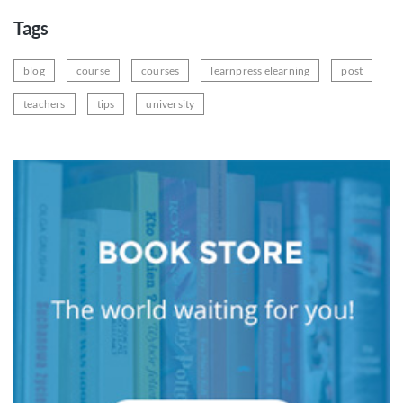
Tags
blog
course
courses
learnpress elearning
post
teachers
tips
university