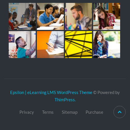
Epsilon | eLearning LMS WordPress Theme
© Powered by
ThimPress.
Privacy
Terms
Sitemap
Purchase