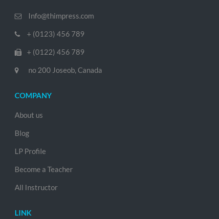
Info@thimpress.com
+ (0123) 456 789
+ (0122) 456 789
no 200 Joseob, Canada
COMPANY
About us
Blog
LP Profile
Become a Teacher
All Instructor
LINK