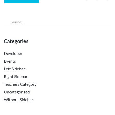
Categories
Developer
Events
Left Sidebar
Right Sidebar
Teachers Category
Uncategorized
Without Sidebar