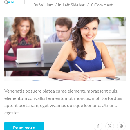
JAN
By
William
in
Left Sidebar
0 Comment
Venenatis posuere platea curae elementumpraesent duis,
elementum convallis fermentumut rhoncus, nibh tortorduis
aptent portanam, eget vivamus quisque leonunc. Utnunc
egestas
Read more