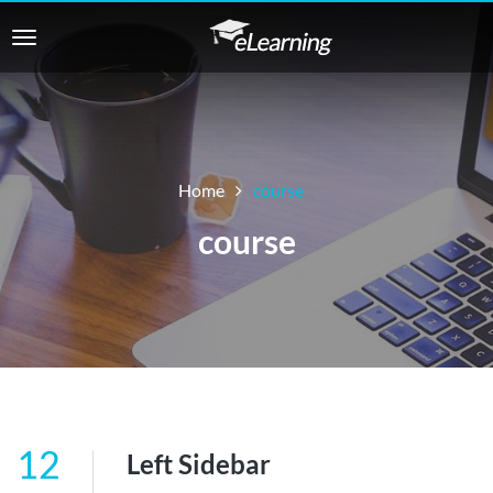
Home
course
course
12
Left Sidebar