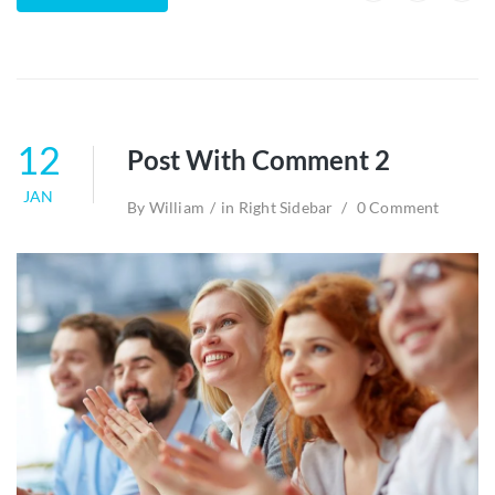
12
Post With Comment 2
JAN
By
William
in
Right Sidebar
0 Comment