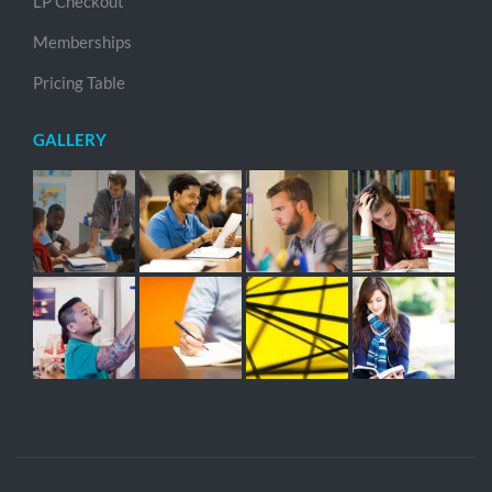
LP Checkout
Memberships
Pricing Table
GALLERY