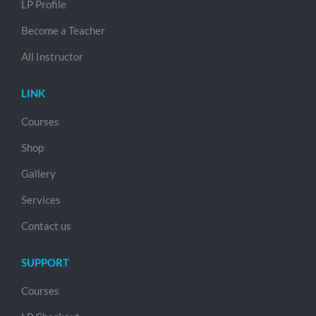
LP Profile
Become a Teacher
All Instructor
LINK
Courses
Shop
Gallery
Services
Contact us
SUPPORT
Courses