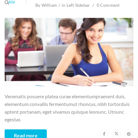
JAN
By
William
in
Left Sidebar
0 Comment
Venenatis posuere platea curae elementumpraesent duis,
elementum convallis fermentumut rhoncus, nibh tortorduis
aptent portanam, eget vivamus quisque leonunc. Utnunc
egestas
Read more