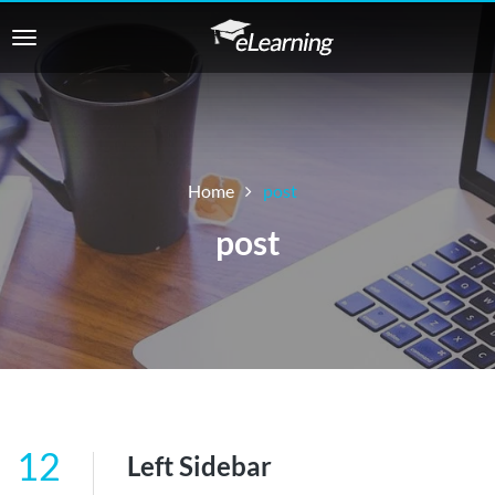
Home
post
post
12
Left Sidebar