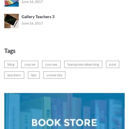
June 16, 2017
Gallery Teachers 3
June 16, 2017
Tags
blog
course
courses
learnpress elearning
post
teachers
tips
university