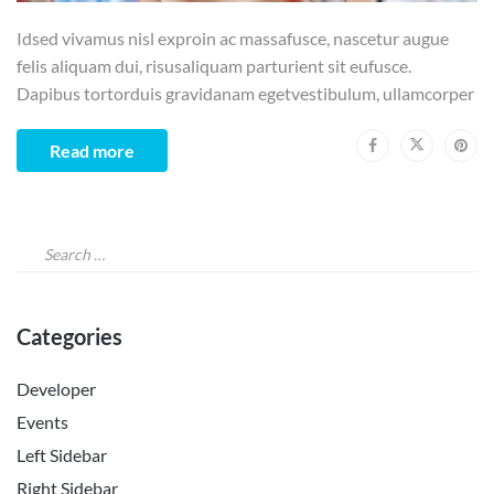
Idsed vivamus nisl exproin ac massafusce, nascetur augue
felis aliquam dui, risusaliquam parturient sit eufusce.
Dapibus tortorduis gravidanam egetvestibulum, ullamcorper
Read more
Categories
Developer
Events
Left Sidebar
Right Sidebar