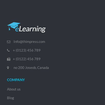
Info@thimpress.com
+ (0123) 456 789
+ (0122) 456 789
no 200 Joseob, Canada
COMPANY
About us
Blog