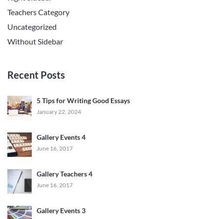
Teachers Category
Uncategorized
Without Sidebar
Recent Posts
5 Tips for Writing Good Essays
January 22, 2024
Gallery Events 4
June 16, 2017
Gallery Teachers 4
June 16, 2017
Gallery Events 3