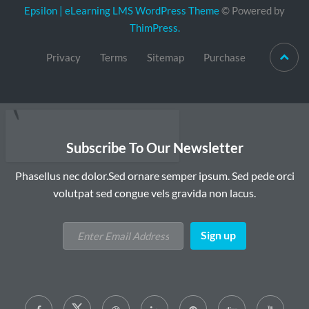
Epsilon | eLearning LMS WordPress Theme
© Powered by
ThimPress.
Privacy
Terms
Sitemap
Purchase
Subscribe To Our Newsletter
Phasellus nec dolor.Sed ornare semper ipsum. Sed pede orci
volutpat sed congue vels gravida non lacus.