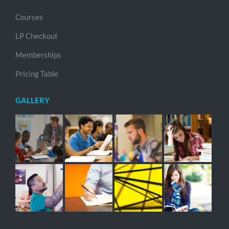
Courses
LP Checkout
Memberships
Pricing Table
GALLERY