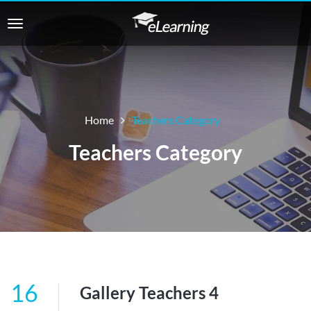
Home
Teachers Category
Teachers Category
16
Gallery Teachers 4