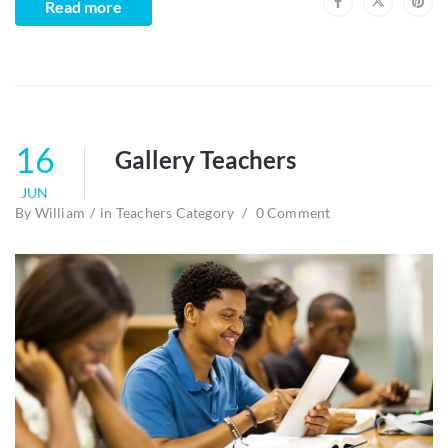
Read more
16
Gallery Teachers
JUN
By
William
in
Teachers Category
0 Comment