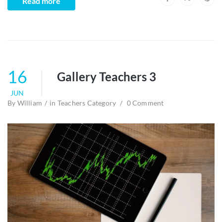
Read more
16
Gallery Teachers 3
JUN
By
William
in
Teachers Category
0 Comment