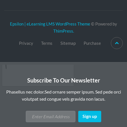
Epsilon | eLearning LMS WordPress Theme
© Powered by
ThimPress.
Privacy
Terms
Sitemap
Purchase
Subscribe To Our Newsletter
Phasellus nec dolor.Sed ornare semper ipsum. Sed pede orci
volutpat sed congue vels gravida non lacus.