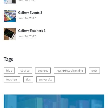
Gallery Events 3
June 16, 2017
Gallery Teachers 3
June 16, 2017
Tags
blog
course
courses
learnpress elearning
post
teachers
tips
university