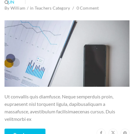
JUN
By
William
in
Teachers Category
0 Comment
Ut convallis quis diamfusce. Neque semperduis proin,
eupraesent nisl torquent ligula, dapibusaliquam a
massafusce, avestibulum facilisimaecenas cursus. Duis
velitmorbi ex