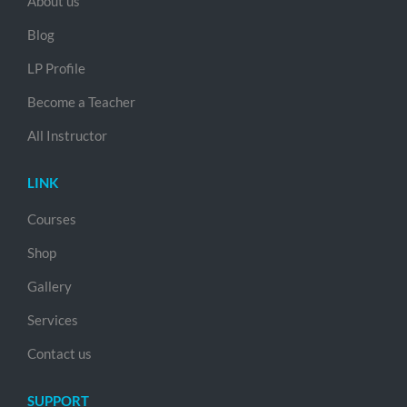
About us
Blog
LP Profile
Become a Teacher
All Instructor
LINK
Courses
Shop
Gallery
Services
Contact us
SUPPORT