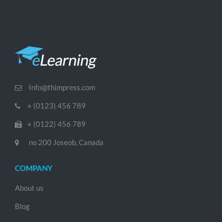
Info@thimpress.com
+ (0123) 456 789
+ (0122) 456 789
no 200 Joseob, Canada
COMPANY
About us
Blog