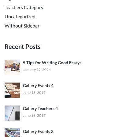
Teachers Category
Uncategorized
Without Sidebar
Recent Posts
5 Tips for Writing Good Essays
January 22, 2024
Gallery Events 4
June 16, 2017
Gallery Teachers 4
June 16, 2017
Gallery Events 3