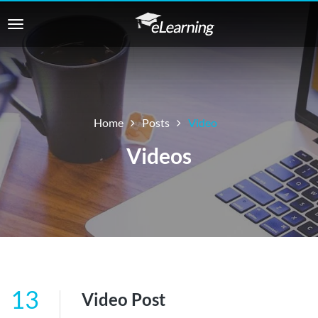
Home
Posts
Video
Videos
13
Video Post