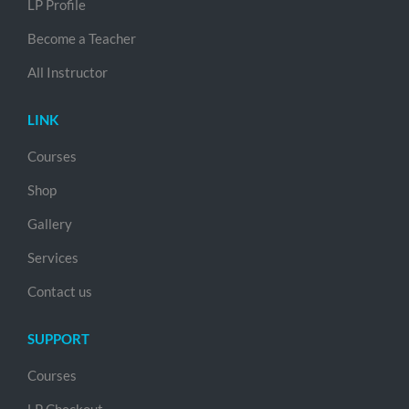
LP Profile
Become a Teacher
All Instructor
LINK
Courses
Shop
Gallery
Services
Contact us
SUPPORT
Courses