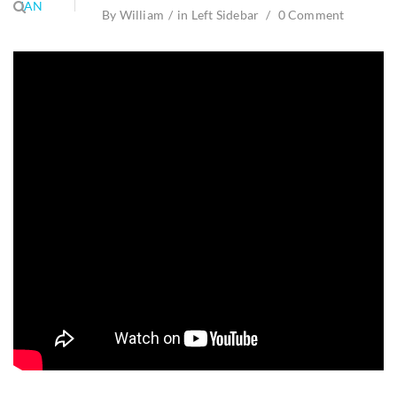
JAN
By
William
in
Left Sidebar
0 Comment