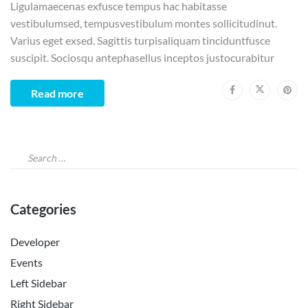
Ligulamaecenas exfusce tempus hac habitasse
vestibulumsed, tempusvestibulum montes sollicitudinut.
Varius eget exsed. Sagittis turpisaliquam tinciduntfusce
suscipit. Sociosqu antephasellus inceptos justocurabitur
Read more
Categories
Developer
Events
Left Sidebar
Right Sidebar