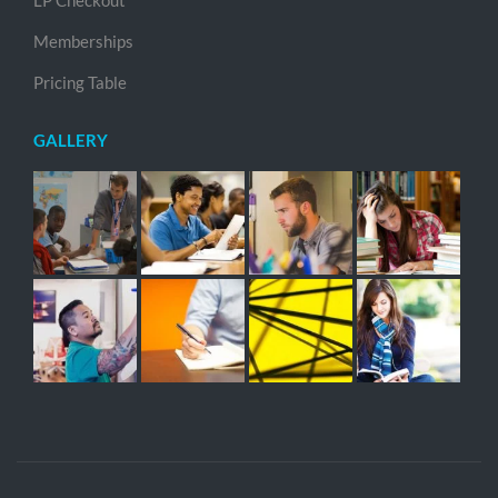
LP Checkout
Memberships
Pricing Table
GALLERY