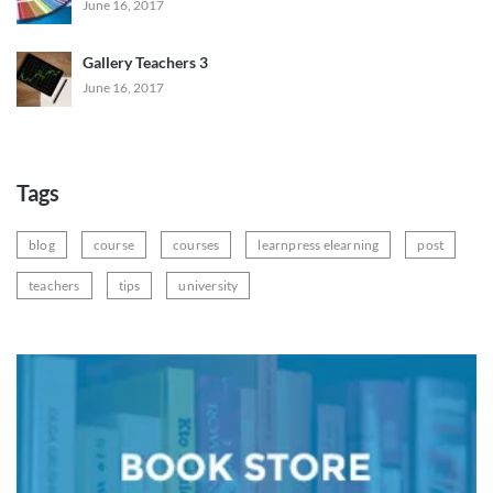
June 16, 2017
Gallery Teachers 3
June 16, 2017
Tags
blog
course
courses
learnpress elearning
post
teachers
tips
university