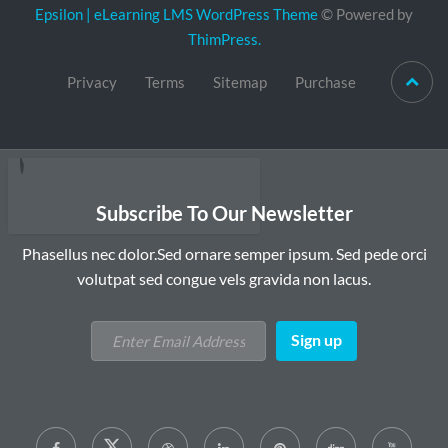
Epsilon | eLearning LMS WordPress Theme
© Powered by
ThimPress.
Privacy
Terms
Sitemap
Purchase
Subscribe To Our Newsletter
Phasellus nec dolor.Sed ornare semper ipsum. Sed pede orci
volutpat sed congue vels gravida non lacus.