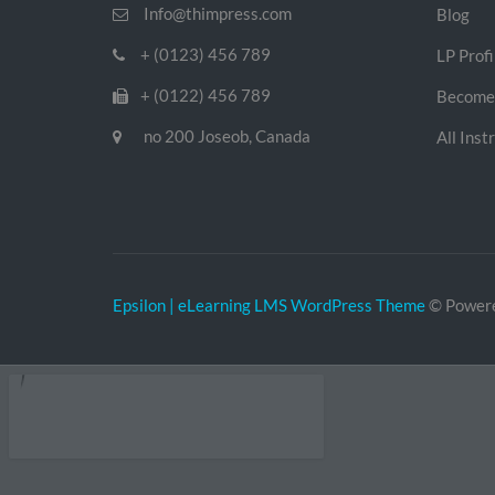
Info@thimpress.com
Blog
+ (0123) 456 789
LP Profi
+ (0122) 456 789
Become 
no 200 Joseob, Canada
All Inst
Epsilon | eLearning LMS WordPress Theme
© Power