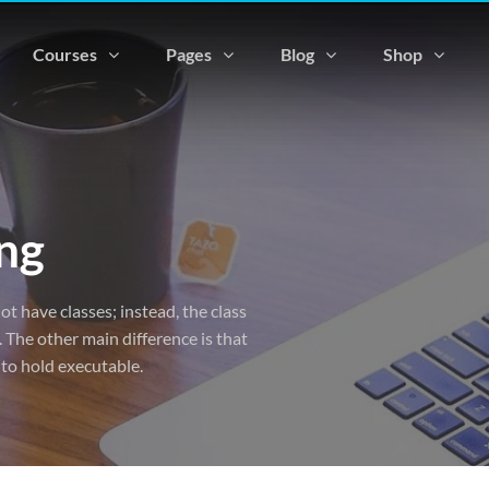
Courses
Pages
Blog
Shop
ng
ot have classes; instead, the class
 The other main difference is that
 to hold executable.