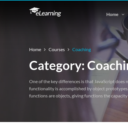
Home
Home
Courses
Coaching
Category: Coachi
One of the key differences is that JavaScript does n
functionality is accomplished by object prototypes.
functions are objects, giving functions the capacity