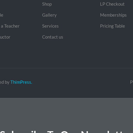
Shop
LP Checkout
le
Gallery
Memberships
a Teacher
Services
Pricing Table
ructor
Contact us
ed by
ThimPress.
P