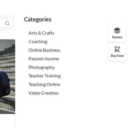
Categories
Arts & Crafts
Demos
Coaching
Online Business
Buy Now
Passive Income
Photography
Teacher Training
Teaching Online
Video Creation