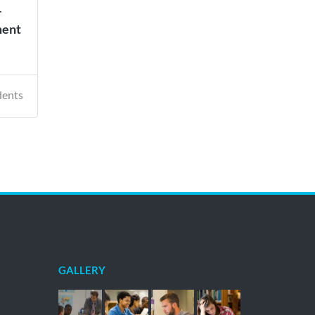
r
ment
dents
GALLERY