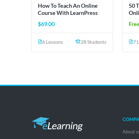
How To Teach An Online
50 
Course With LearnPress
Onl
$69.00
Fre
6 Lessons
28 Students
7 
COMP
About u