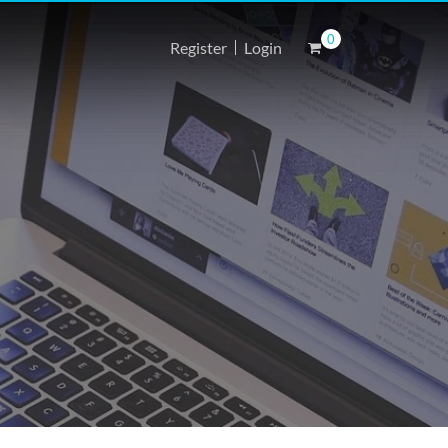
0
Register
Login