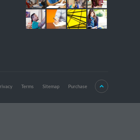
rivacy
Terms
Sitemap
Purchase