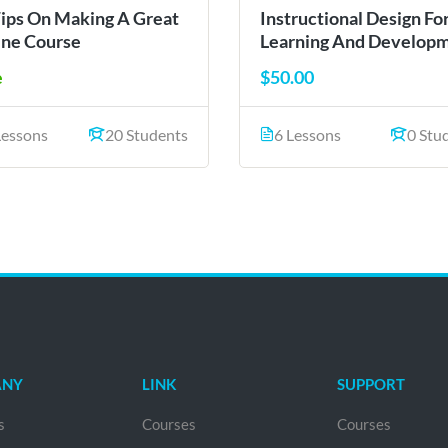
Tips On Making A Great
Instructional Design Fo
ine Course
Learning And Develop
e
$50.00
Lessons
20 Students
6 Lessons
0 Stu
ANY
LINK
SUPPORT
s
Courses
Courses