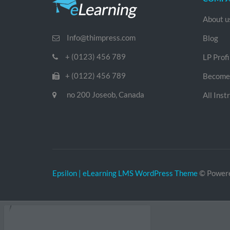
About u
Info@thimpress.com
Blog
+ (0123) 456 789
LP Profi
+ (0122) 456 789
Become 
no 200 Joseob, Canada
All Inst
Epsilon | eLearning LMS WordPress Theme
© Power