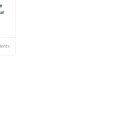
e
ur
dents