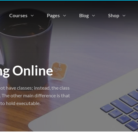
Courses
Pages
Blog
Shop
ng Online
ot have classes; instead, the class
 The other main difference is that
 to hold executable.