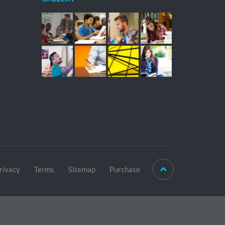
rivacy
Terms
Sitemap
Purchase