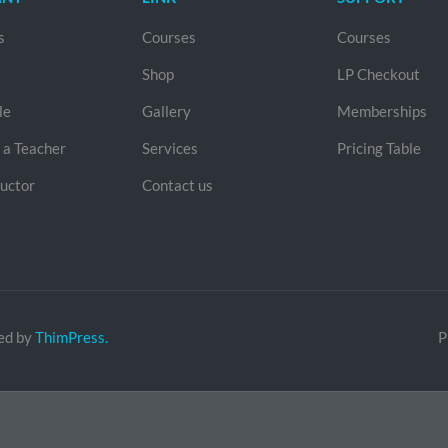
s
Courses
Courses
Shop
LP Checkout
le
Gallery
Memberships
a Teacher
Services
Pricing Table
ructor
Contact us
ed by
ThimPress.
P