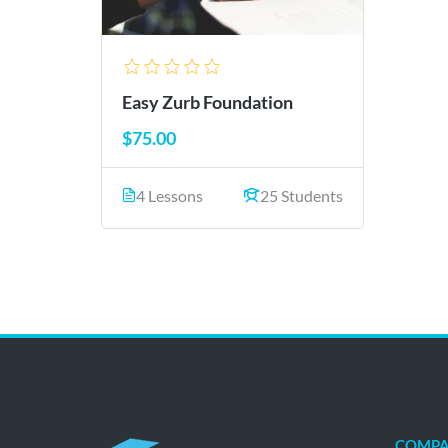
Easy Zurb Foundation
$75.00
4 Lessons
25 Students
COMP