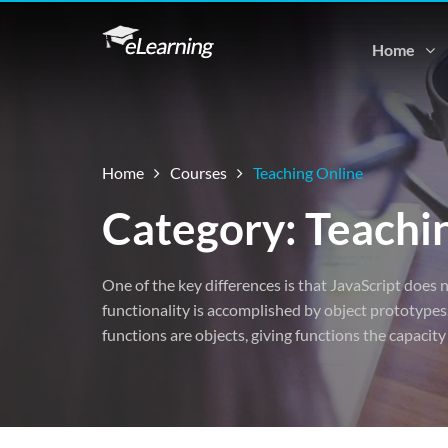
Home
Home
Courses
Teaching Online
Category: Teachi
One of the key differences is that JavaScript does n
functionality is accomplished by object prototypes.
functions are objects, giving functions the capacity