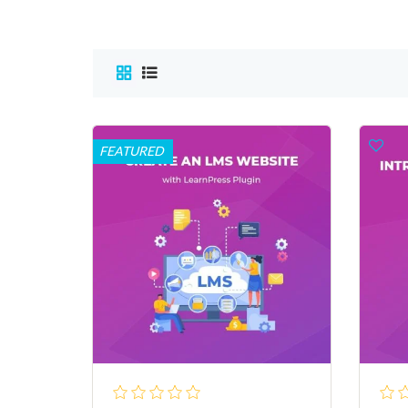
FEATURED