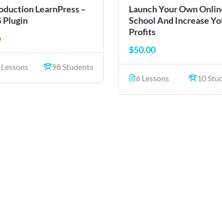
roduction LearnPress –
Launch Your Own Onlin
 Plugin
School And Increase Yo
Profits
e
$50.00
 Lessons
98 Students
6 Lessons
10 Stu