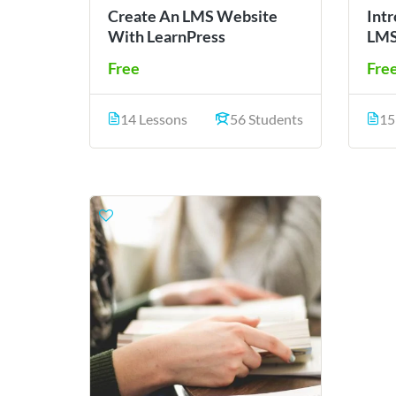
Create An LMS Website
Int
With LearnPress
LMS
Free
Fre
14 Lessons
56 Students
15