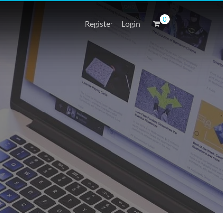
0
Register
Login