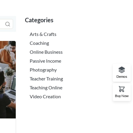
Categories
Arts & Crafts
Coaching
Online Business
Passive Income
Photography
Demos
Teacher Training
Teaching Online
Buy Now
Video Creation