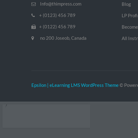
Info@thimpress.com
Blog
+ (0123) 456 789
LP Profi
+ (0122) 456 789
Become 
no 200 Joseob, Canada
All Inst
Epsilon | eLearning LMS WordPress Theme
© Power