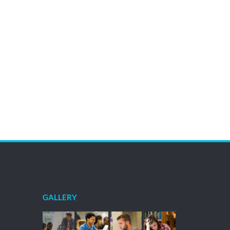
GALLERY