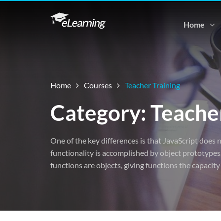
Home
Home
Courses
Teacher Training
Category: Teacher
One of the key differences is that JavaScript does n
functionality is accomplished by object prototypes.
functions are objects, giving functions the capacity