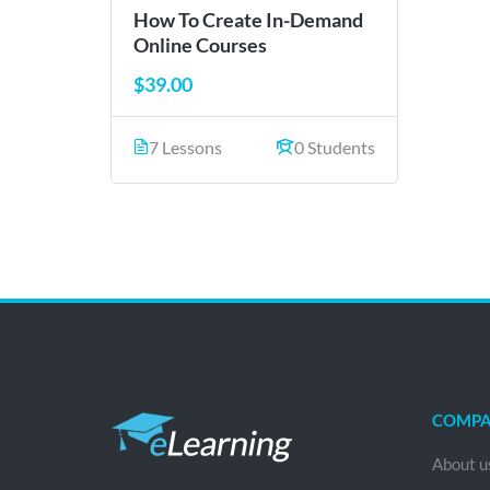
How To Create In-Demand
Online Courses
$39.00
7 Lessons
0 Students
COMP
About u