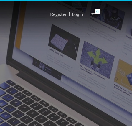
0
Register
Login