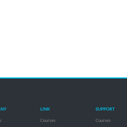
ANY
LINK
SUPPORT
s
Courses
Courses