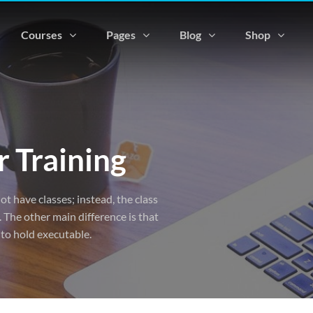
Courses
Pages
Blog
Shop
 Training
ot have classes; instead, the class
 The other main difference is that
 to hold executable.