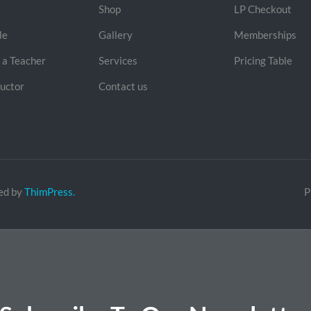
Shop
LP Checkout
le
Gallery
Memberships
a Teacher
Services
Pricing Table
ructor
Contact us
ed by
ThimPress.
P