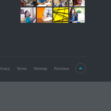
rivacy
Terms
Sitemap
Purchase