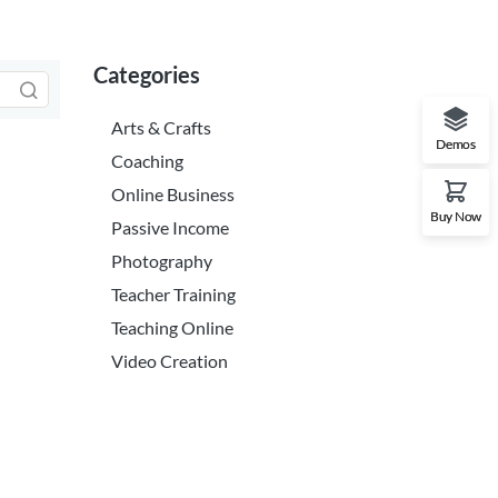
Categories
Arts & Crafts
Demos
Coaching
Online Business
Buy Now
Passive Income
Photography
Teacher Training
Teaching Online
Video Creation