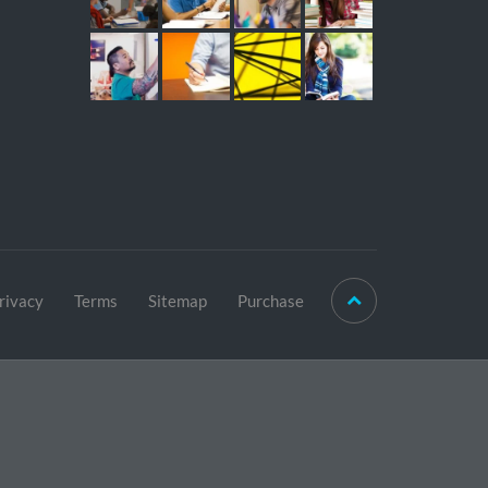
rivacy
Terms
Sitemap
Purchase