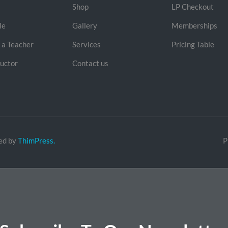
Shop
LP Checkout
le
Gallery
Memberships
a Teacher
Services
Pricing Table
ructor
Contact us
ed by
ThimPress.
P