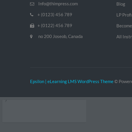
Info@thimpress.com
Blog
+ (0123) 456 789
LP Profi
+ (0122) 456 789
Become 
no 200 Joseob, Canada
All Inst
Epsilon | eLearning LMS WordPress Theme
© Power