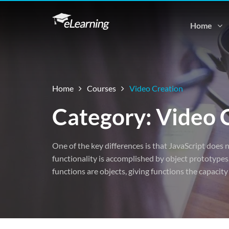
Home
Home
Courses
Video Creation
Category: Video 
One of the key differences is that JavaScript does n
functionality is accomplished by object prototypes.
functions are objects, giving functions the capacity