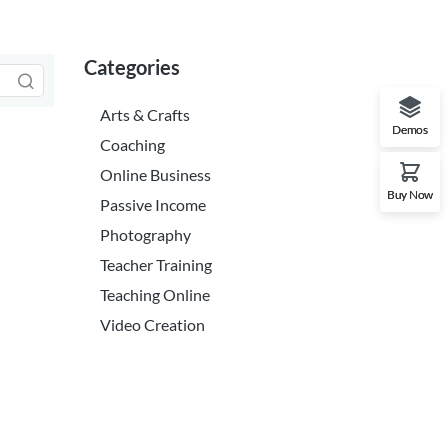
Categories
Arts & Crafts
Demos
Coaching
Online Business
Buy Now
Passive Income
Photography
Teacher Training
Teaching Online
Video Creation