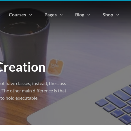
Courses
Pages
Blog
Shop
Creation
ot have classes; instead, the class
 The other main difference is that
 to hold executable.