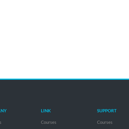
ANY
LINK
SUPPORT
s
Courses
Courses