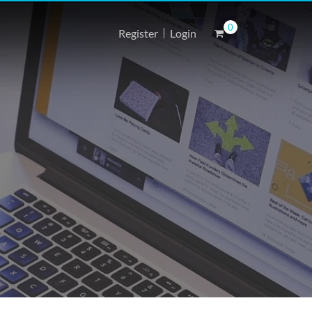
0
Register
Login