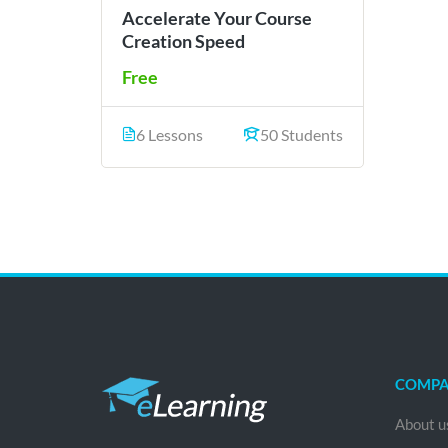
Accelerate Your Course
Creation Speed
Free
6 Lessons
50 Students
COMP
About u