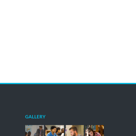
GALLERY