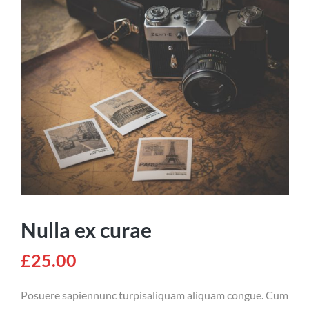
Nulla ex curae
£
25.00
Posuere sapiennunc turpisaliquam aliquam congue. Cum