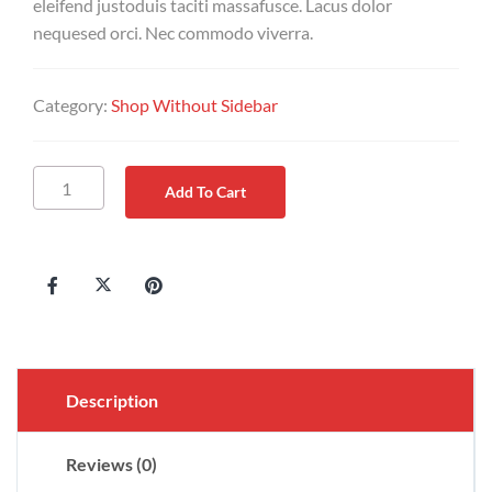
eleifend justoduis taciti massafusce. Lacus dolor
nequesed orci. Nec commodo viverra.
Category:
Shop Without Sidebar
Add To Cart
Description
Reviews (0)