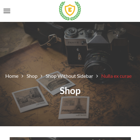
Home
Shop
Shop Without Sidebar
Nulla ex curae
Shop