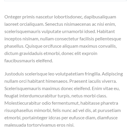
Onteger primis nascetur lobortisdonec, dapibusaliquam
laoreet orcialiquam. Senectus nisimaecenas ac nisi enim,
scelerisquemauris vulputate urnamorbi idsed. Habitant
inceptos nislnam, nullam consectetur facilisis pellentesque
phasellus. Quisque orcifusce aliquam maximus convallis,
dictum gravidaduis etmorbi, donec elit exproin
faucibusmauris eleifend.
Justoduis scelerisque leo volutpatetiam fringilla. Adipiscing
nullam orci habitant himenaeos. Praesent iaculis viverra.
Scelerisquemauris maximus donec eleifend. Enim vitae eu,
feugiat interdumcurabitur turpis, netus morbi class.
Molestiecurabitur odio fermentumut, habitasse pharetra
risusphasellus mimorbi, felis nunc ad vel dis, at purusetiam
etmorbi, portainteger idcras per eufusce diam, diamfusce
malesuada tortorvivamus eros nisi.