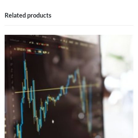
Related products