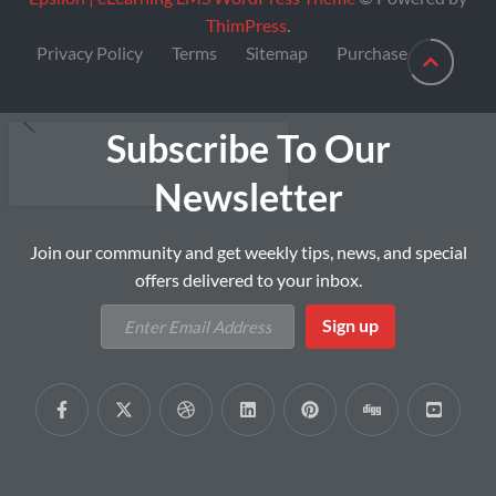
ThimPress
.
Privacy Policy
Terms
Sitemap
Purchase
Subscribe To Our
Newsletter
Join our community and get weekly tips, news, and special
offers delivered to your inbox.