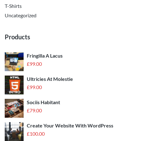
T-Shirts
Uncategorized
Products
Fringilla A Lacus
£
99.00
Ultricies At Molestie
£
99.00
Sociis Habitant
£
79.00
Create Your Website With WordPress
£
100.00