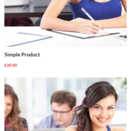
ADD TO
CART
Simple Product
£
20.00