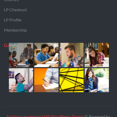
LP Checkout
LP Profile
Membership
Gallery
Epsilon | eLearning LMS WordPress Theme
© Powered by