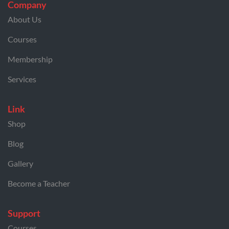
Company
About Us
Courses
Membership
Services
Link
Shop
Blog
Gallery
Become a Teacher
Support
Courses