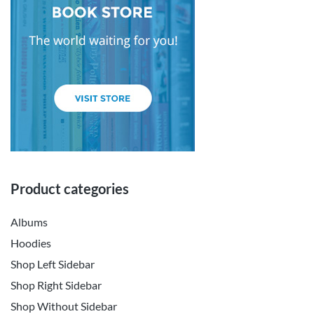
Product categories
Albums
Hoodies
Shop Left Sidebar
Shop Right Sidebar
Shop Without Sidebar