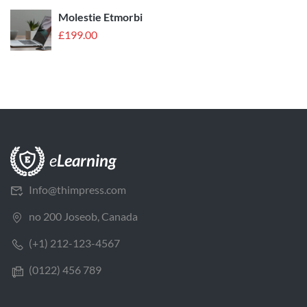
Molestie Etmorbi
£
199.00
Info@thimpress.com
no 200 Joseob, Canada
(+1) 212-123-4567
(0122) 456 789