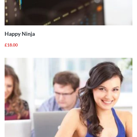
ADD TO
CART
Happy Ninja
£
18.00