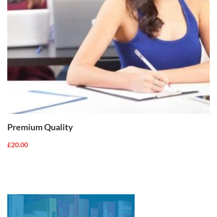
ADD TO
CART
Premium Quality
£
20.00