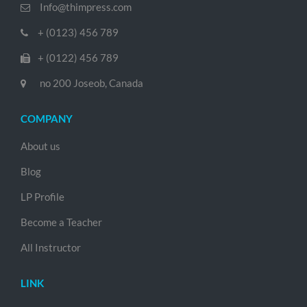
Info@thimpress.com
+ (0123) 456 789
+ (0122) 456 789
no 200 Joseob, Canada
COMPANY
About us
Blog
LP Profile
Become a Teacher
All Instructor
LINK