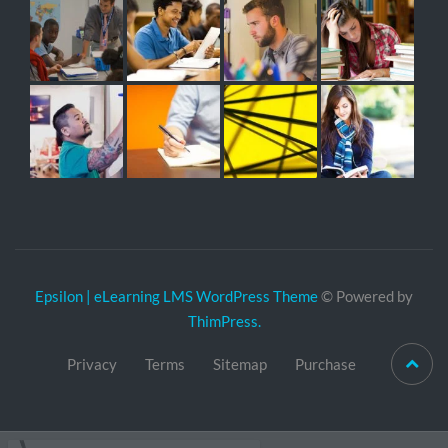
Epsilon | eLearning LMS WordPress Theme
© Powered by
ThimPress.
Privacy
Terms
Sitemap
Purchase