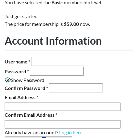
You have selected the
Basic
membership level.
Just get started
The price for membership is
$59.00
now.
Account Information
Username
*
Password
*
Show Password
Confirm Password
*
Email Address
*
Confirm Email Address
*
Already have an account?
Log in here