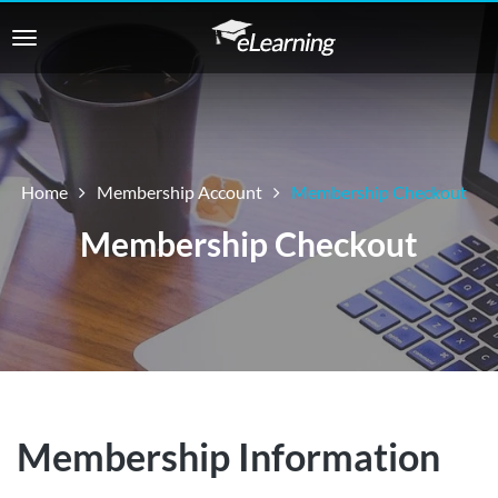
Home
Membership Account
Membership Checkout
Membership Checkout
Membership Information