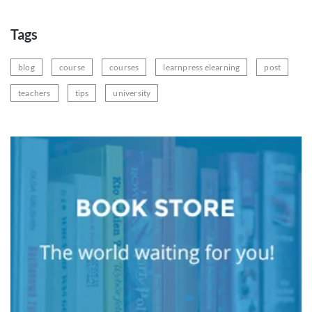
Tags
blog
course
courses
learnpress elearning
post
teachers
tips
university