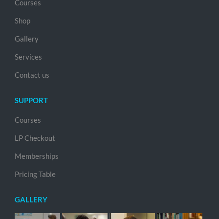
Courses
Shop
Gallery
Services
Contact us
SUPPORT
Courses
LP Checkout
Memberships
Pricing Table
GALLERY