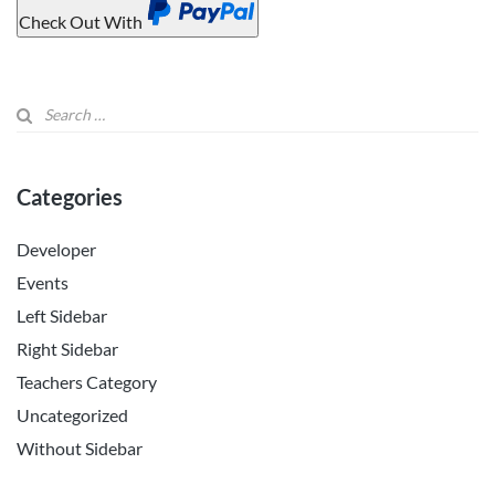
Check Out With
PayPal
Categories
Developer
Events
Left Sidebar
Right Sidebar
Teachers Category
Uncategorized
Without Sidebar