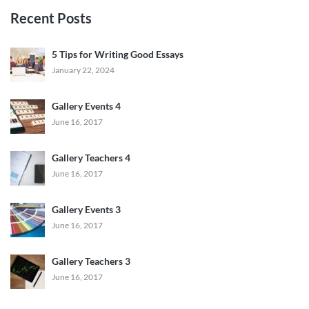
Recent Posts
5 Tips for Writing Good Essays
January 22, 2024
Gallery Events 4
June 16, 2017
Gallery Teachers 4
June 16, 2017
Gallery Events 3
June 16, 2017
Gallery Teachers 3
June 16, 2017