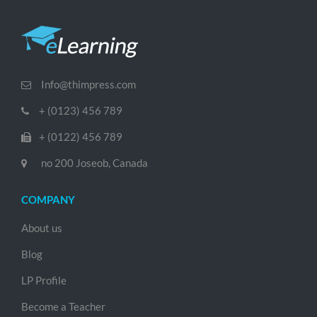
Info@thimpress.com
+ (0123) 456 789
+ (0122) 456 789
no 200 Joseob, Canada
COMPANY
About us
Blog
LP Profile
Become a Teacher