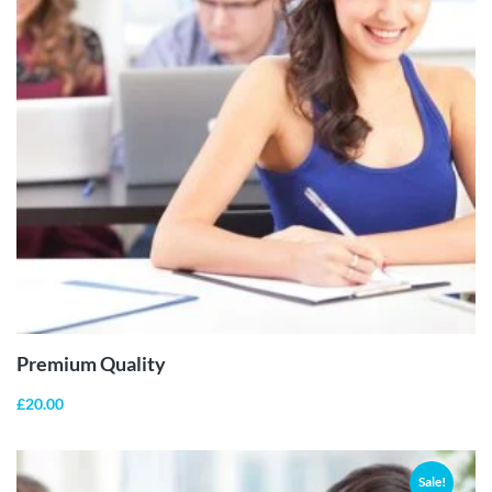
ADD TO
CART
Premium Quality
£
20.00
Sale!