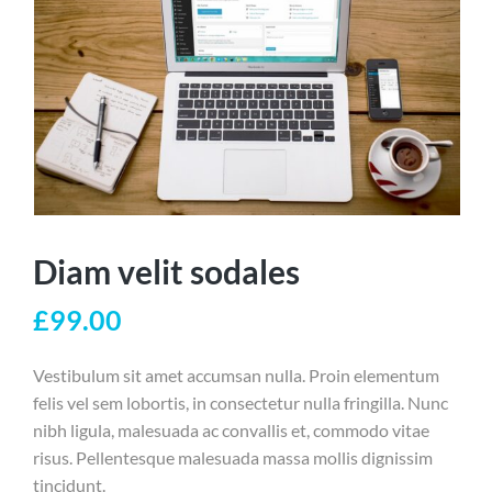
Diam velit sodales
£
99.00
Vestibulum sit amet accumsan nulla. Proin elementum
felis vel sem lobortis, in consectetur nulla fringilla. Nunc
nibh ligula, malesuada ac convallis et, commodo vitae
risus. Pellentesque malesuada massa mollis dignissim
tincidunt.