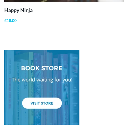
Happy Ninja
£
18.00