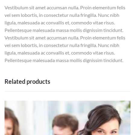
Vestibulum sit amet accumsan nulla. Proin elementum felis
vel sem lobortis, in consectetur nulla fringilla. Nunc nibh
ligula, malesuada ac convallis et, commodo vitae risus.
Pellentesque malesuada massa mollis dignissim tincidunt.
Vestibulum sit amet accumsan nulla. Proin elementum felis
vel sem lobortis, in consectetur nulla fringilla. Nunc nibh
ligula, malesuada ac convallis et, commodo vitae risus.
Pellentesque malesuada massa mollis dignissim tincidunt.
Related products