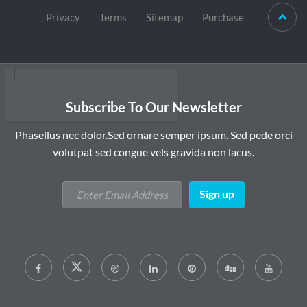
Privacy
Terms
Sitemap
Purchase
Subscribe To Our Newsletter
Phasellus nec dolor.Sed ornare semper ipsum. Sed pede orci
volutpat sed congue vels gravida non lacus.