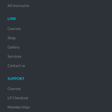
All Instructor
LINK
Courses
Shop
Gallery
Services
Contact us
SUPPORT
Courses
LP Checkout
Memberships