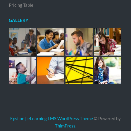
Pricing Table
GALLERY
Epsilon | eLearning LMS WordPress Theme
© Powered by
ThimPress.