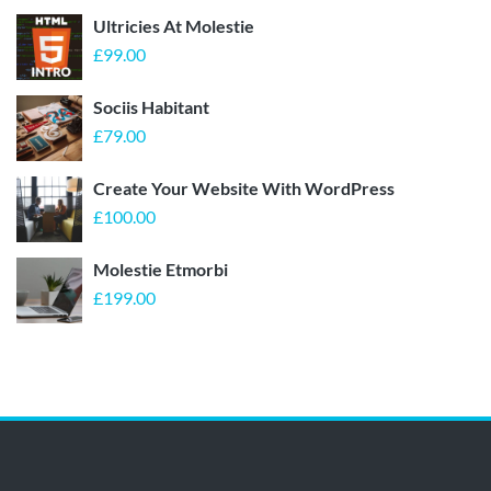
Ultricies At Molestie
£
99.00
Sociis Habitant
£
79.00
Create Your Website With WordPress
£
100.00
Molestie Etmorbi
£
199.00