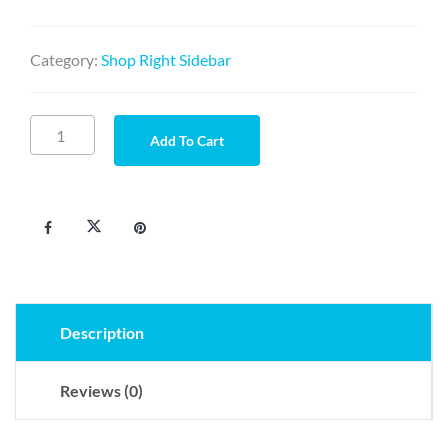
Category:
Shop Right Sidebar
Diam
Add To Cart
velit
sodales
quantity
Description
Reviews (0)