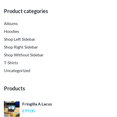
Product categories
Albums
Hoodies
Shop Left Sidebar
Shop Right Sidebar
Shop Without Sidebar
T-Shirts
Uncategorized
Products
Fringilla A Lacus
£
99.00