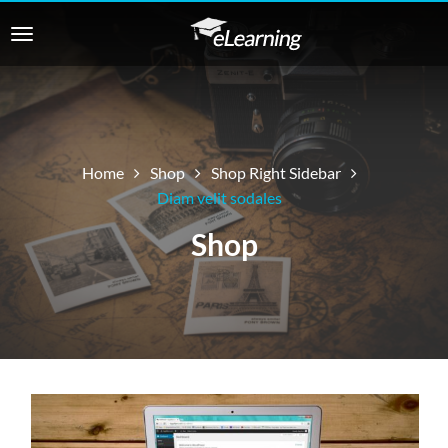
Home
Shop
Shop Right Sidebar
Diam velit sodales
Shop