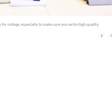
 for college, especially to make sure you write high quality,