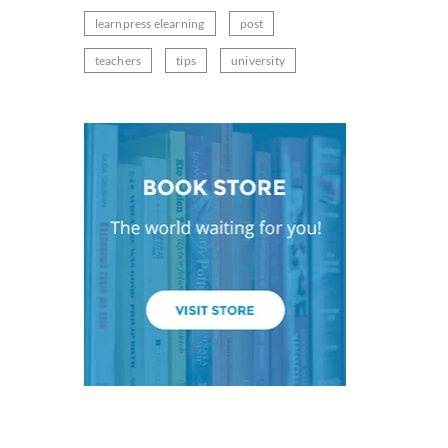
learnpress elearning
post
teachers
tips
university