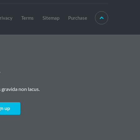
rivacy
Terms
Sitemap
Purchase
r
 gravida non lacus.