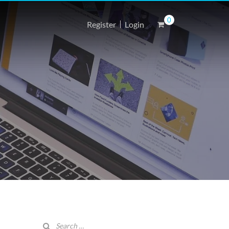
0
Register
Login