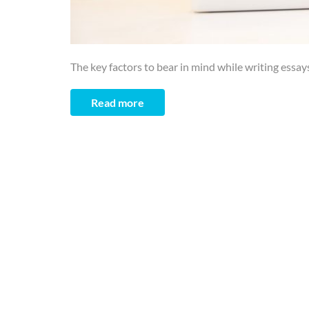
The key factors to bear in mind while writing essays
Read more