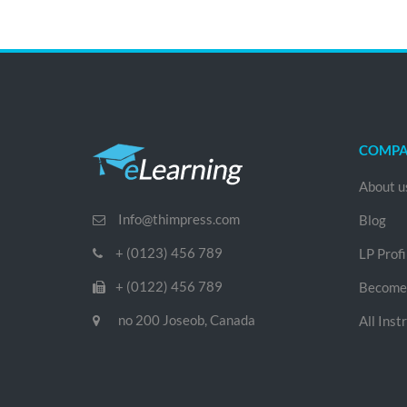
COMP
About u
Info@thimpress.com
Blog
+ (0123) 456 789
LP Profi
+ (0122) 456 789
Become 
no 200 Joseob, Canada
All Inst