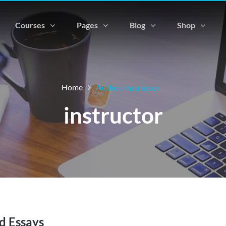
Courses
Pages
Blog
Shop
Home
Author: instructor
instructor
d Essays