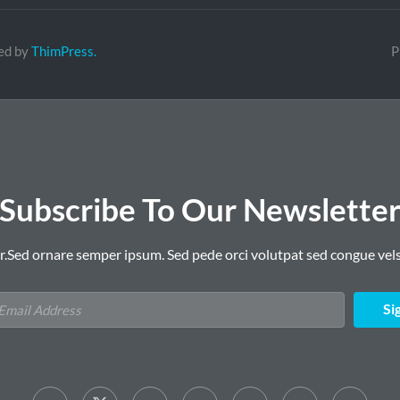
ed by
ThimPress.
P
Subscribe To Our Newslette
r.Sed ornare semper ipsum. Sed pede orci volutpat sed congue vels