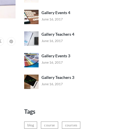
Gallery Events 4
June 16, 2017
Gallery Teachers 4
June 16, 2017
Gallery Events 3
June 16, 2017
Gallery Teachers 3
June 16, 2017
Tags
blog
course
courses