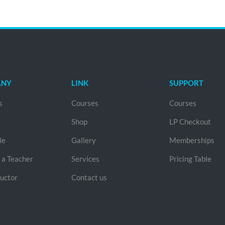
ANY
LINK
SUPPORT
s
Courses
Courses
Shop
LP Checkout
le
Gallery
Memberships
a Teacher
Services
Pricing Table
ructor
Contact us