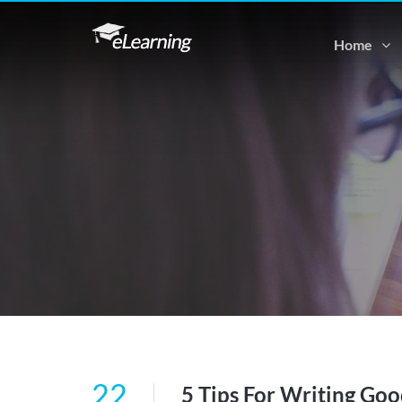
Home
22
5 Tips For Writing Goo