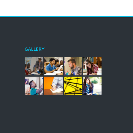
GALLERY