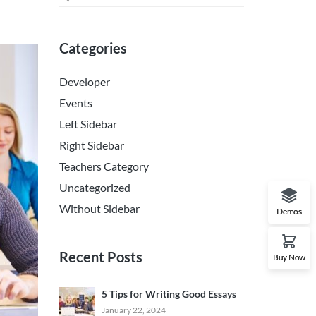
Categories
Developer
Events
Left Sidebar
Right Sidebar
Teachers Category
Uncategorized
Without Sidebar
Demos
Recent Posts
Buy Now
5 Tips for Writing Good Essays
January 22, 2024