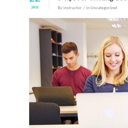
JAN
By
instructor
in
Uncategorized