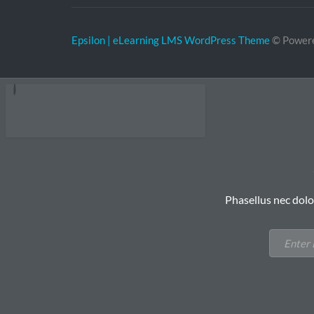
Epsilon | eLearning LMS WordPress Theme
© Power
Phasellus nec dolo