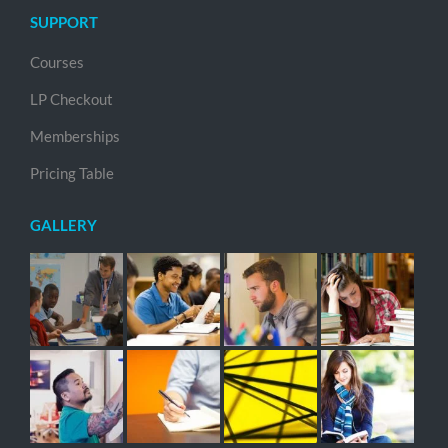
SUPPORT
Courses
LP Checkout
Memberships
Pricing Table
GALLERY