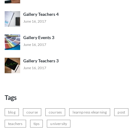
Gallery Teachers 4
June 16, 2017
Gallery Events 3
June 16, 2017
Gallery Teachers 3
June 16, 2017
Tags
blog
course
courses
learnpress elearning
post
teachers
tips
university