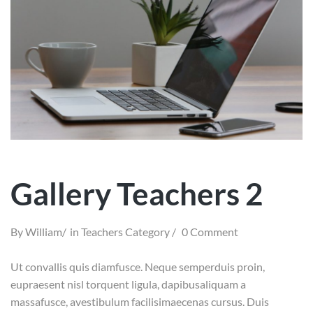
Gallery Teachers 2
By
William
in
Teachers Category
0 Comment
Ut convallis quis diamfusce. Neque semperduis proin,
eupraesent nisl torquent ligula, dapibusaliquam a
massafusce, avestibulum facilisimaecenas cursus. Duis