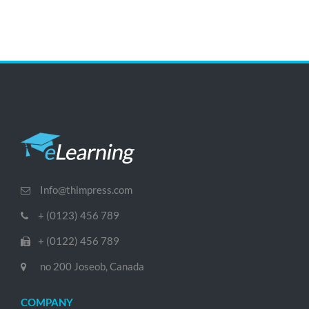
Info@thimpress.com
+ (0123) 456 789
+ (0122) 456 789
no 200 Joseob, Canada
COMPANY