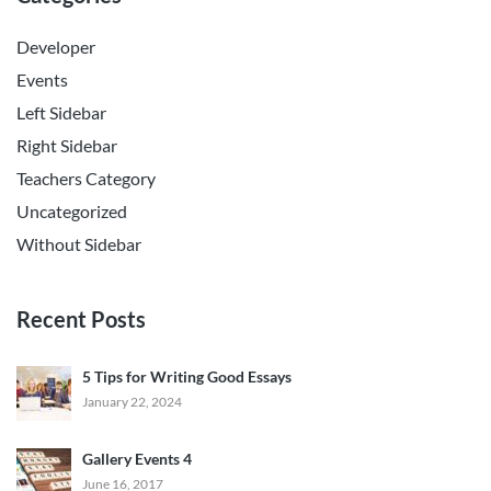
Developer
Events
Left Sidebar
Right Sidebar
Teachers Category
Uncategorized
Without Sidebar
Recent Posts
5 Tips for Writing Good Essays
January 22, 2024
Gallery Events 4
June 16, 2017