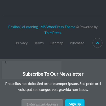
Epsilon | eLearning LMS WordPress Theme
© Powered by
ThimPress.
Privacy
Terms
Sitemap
Purchase
Subscribe To Our Newsletter
Phasellus nec dolor.Sed ornare semper ipsum. Sed pede orci
volutpat sed congue vels gravida non lacus.