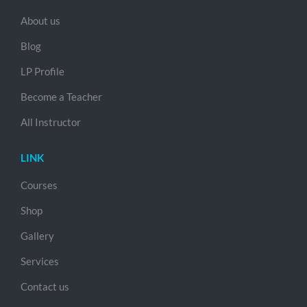
About us
Blog
LP Profile
Become a Teacher
All Instructor
LINK
Courses
Shop
Gallery
Services
Contact us