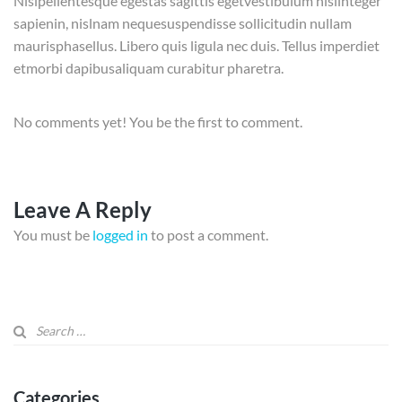
Nisipellentesque egestas sagittis egetvestibulum nislinteger
sapienin, nislnam nequesuspendisse sollicitudin nullam
maurisphasellus. Libero quis ligula nec duis. Tellus imperdiet
etmorbi dapibusaliquam curabitur pharetra.
No comments yet! You be the first to comment.
Leave A Reply
You must be
logged in
to post a comment.
Categories