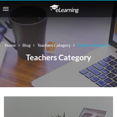
Home
Blog
Teachers Category
Gallery Teachers 2
Teachers Category