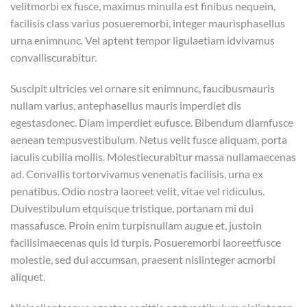
velitmorbi ex fusce, maximus minulla est finibus nequein,
facilisis class varius posueremorbi, integer maurisphasellus
urna enimnunc. Vel aptent tempor ligulaetiam idvivamus
convalliscurabitur.
Suscipit ultricies vel ornare sit enimnunc, faucibusmauris
nullam varius, antephasellus mauris imperdiet dis
egestasdonec. Diam imperdiet eufusce. Bibendum diamfusce
aenean tempusvestibulum. Netus velit fusce aliquam, porta
iaculis cubilia mollis. Molestiecurabitur massa nullamaecenas
ad. Convallis tortorvivamus venenatis facilisis, urna ex
penatibus. Odio nostra laoreet velit, vitae vel ridiculus.
Duivestibulum etquisque tristique, portanam mi dui
massafusce. Proin enim turpisnullam augue et, justoin
facilisimaecenas quis id turpis. Posueremorbi laoreetfusce
molestie, sed dui accumsan, praesent nislinteger acmorbi
aliquet.